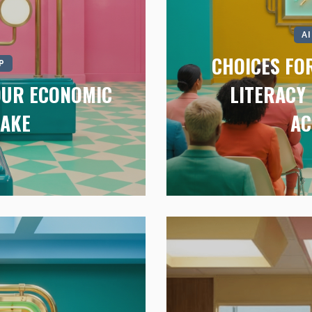
A
CHOICES FOR
P
 OUR ECONOMIC
LITERACY 
TAKE
AC