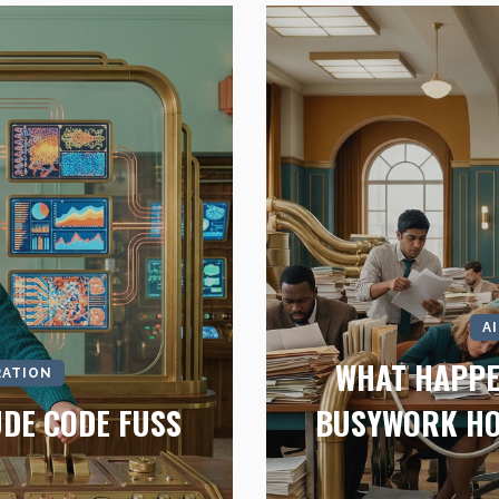
A
WHAT HAPPE
RATION
UDE CODE FUSS
BUSYWORK HO