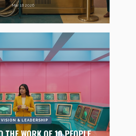
Mar 18 2026
I VISION & LEADERSHIP
O THE WORK OF 10 PEOPLE