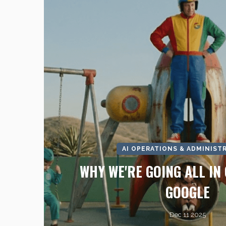
AI OPERATIONS & ADMINIST
WHY WE'RE GOING ALL IN 
GOOGLE
Dec 11 2025