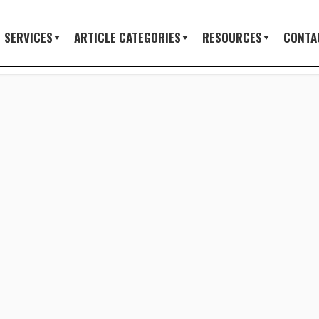
SERVICES
ARTICLE CATEGORIES
RESOURCES
CONTA