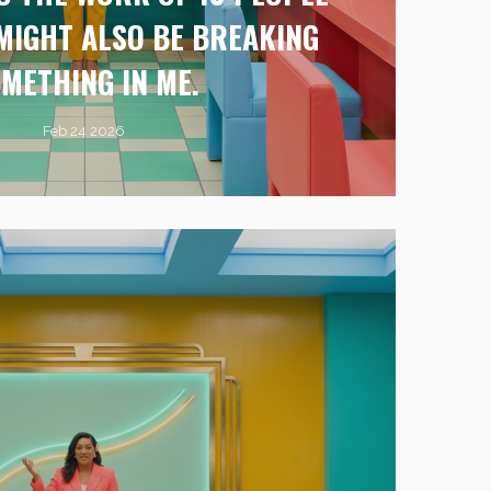
T MIGHT ALSO BE BREAKING
METHING IN ME.
Feb 24 2026