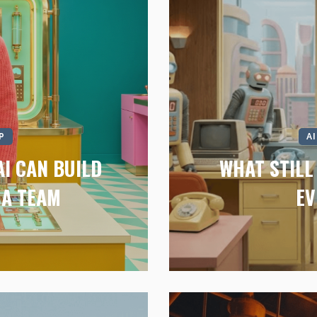
P
A
I CAN BUILD
WHAT STIL
 A TEAM
EV