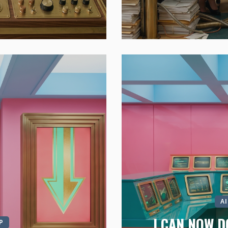
A
I CAN NOW D
P