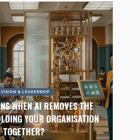
I VISION & LEADERSHIP
NS WHEN AI REMOVES THE
LDING YOUR ORGANISATION
TOGETHER?