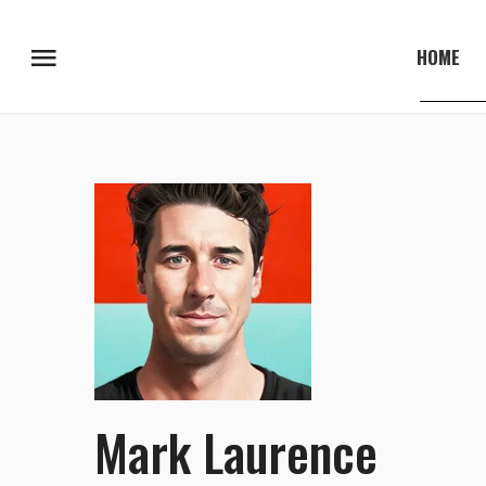
HOME
Mark Laurence