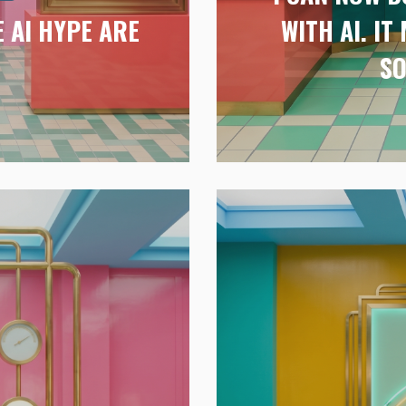
 AI HYPE ARE
WITH AI. I
G
SO