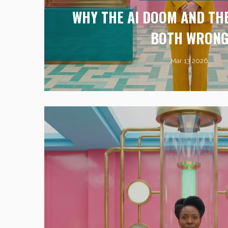
WHY THE AI DOOM AND THE
BOTH WRON
Mar 13 2026