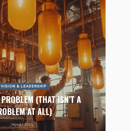
I VISION & LEADERSHIP
I PROBLEM (THAT ISN’T A
ROBLEM AT ALL)
Nov 27 2025