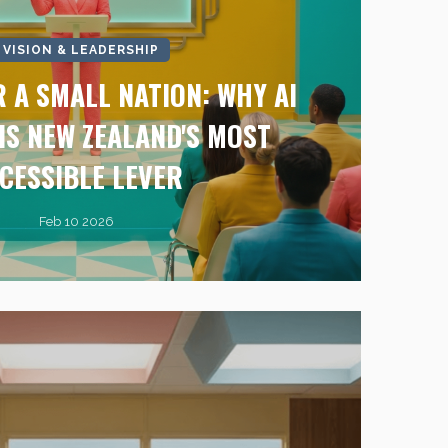
I VISION & LEADERSHIP
 A SMALL NATION: WHY AI
IS NEW ZEALAND'S MOST
CESSIBLE LEVER
Feb 10 2026