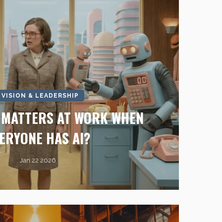
I VISION & LEADERSHIP
L MATTERS AT WORK WHEN
ERYONE HAS AI?
Jan 22 2026