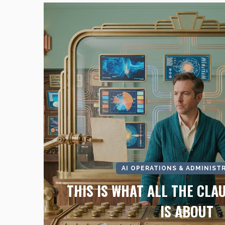
AI OPERATIONS & ADMINIST
THIS IS WHAT ALL THE CLA
IS ABOUT