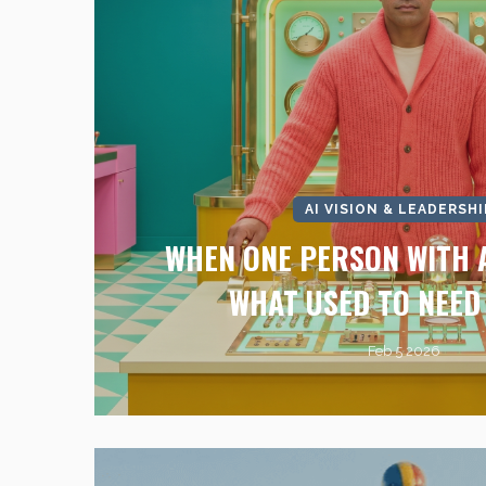
AI VISION & LEADERSHI
WHEN ONE PERSON WITH A
WHAT USED TO NEED
Feb 5 2026