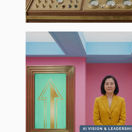
Apr 10 2026
AI VISION & LEADERSHI