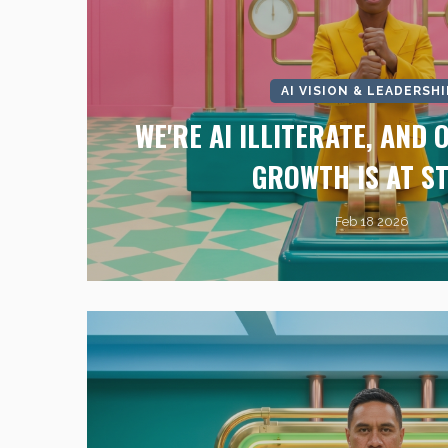
AI VISION & LEADERSHI
WE'RE AI ILLITERATE, AND
GROWTH IS AT S
Feb 18 2026