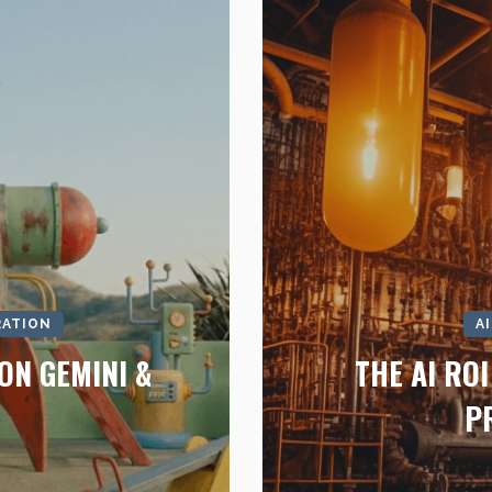
RATION
A
ON GEMINI &
THE AI RO
P