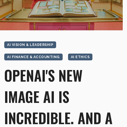
AI VISION & LEADERSHIP
AI FINANCE & ACCOUNTING
AI ETHICS
OPENAI'S NEW
IMAGE AI IS
INCREDIBLE. AND A