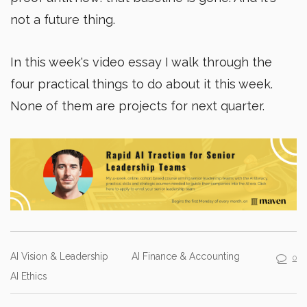
not a future thing.
In this week's video essay I walk through the
four practical things to do about it this week.
None of them are projects for next quarter.
AI Vision & Leadership
AI Finance & Accounting
0
AI Ethics