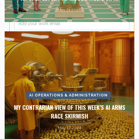
May 21 2026
Email
*
AI OPERATIONS & ADMINISTRATION
MY CONTRARIAN VIEW OF THIS WEEK’S AI ARMS
RACE SKIRMISH
May 17 2024