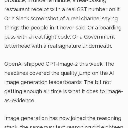
produce, in under a minute, a real-looking
restaurant receipt with a real GST number on it.
Or a Slack screenshot of a real channel saying
things the people in it never said. Or a boarding
pass with a real flight code. Or a Government
letterhead with a real signature underneath.
OpenAI shipped GPT-Image-2 this week. The
headlines covered the quality jump on the AI
image generation leaderboards. The bit not
getting enough air time is what it does to image-
as-evidence.
Image generation has now joined the reasoning
stack, the same way text reasoning did eighteen