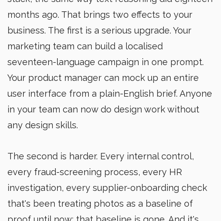
months ago. That brings two effects to your
business. The first is a serious upgrade. Your
marketing team can build a localised
seventeen-language campaign in one prompt.
Your product manager can mock up an entire
user interface from a plain-English brief. Anyone
in your team can now do design work without
any design skills.
The second is harder. Every internal control,
every fraud-screening process, every HR
investigation, every supplier-onboarding check
that's been treating photos as a baseline of
proof until now: that baseline is gone. And it's