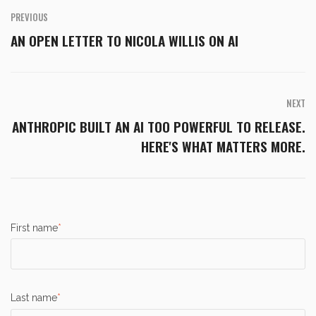
PREVIOUS
AN OPEN LETTER TO NICOLA WILLIS ON AI
NEXT
ANTHROPIC BUILT AN AI TOO POWERFUL TO RELEASE.
HERE'S WHAT MATTERS MORE.
First name
*
Last name
*