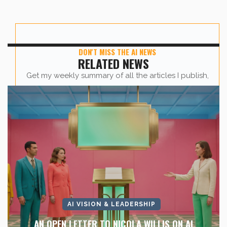
DON'T MISS THE AI NEWS
RELATED NEWS
Get my weekly summary of all the articles I publish,
sent straight to your inbox.
First name
*
Last Name
*
Company Name
*
AI VISION & LEADERSHIP
AN OPEN LETTER TO NICOLA WILLIS ON AI