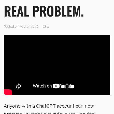
REAL PROBLEM.
Posted on 30 Apr 2026
0
Anyone with a ChatGPT account can now