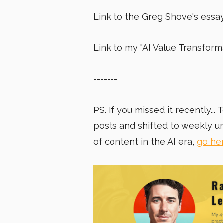
Link to the Greg Shove's essa
Link to my "
AI Value Transfor
-------
PS. If you missed it recently..
posts and shifted to weekly u
of content in the AI era,
go he