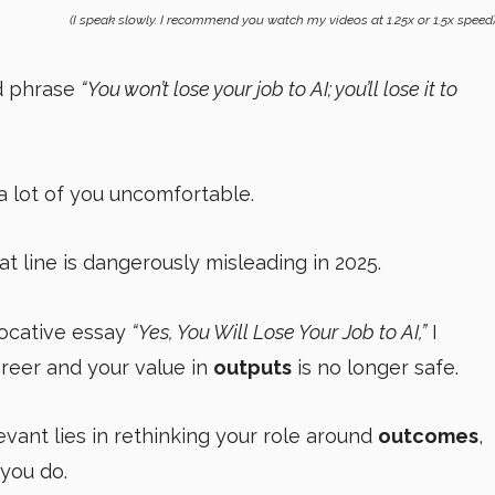
(I speak slowly. I recommend you watch my videos at 1.25x or 1.5x speed
od phrase
“You won’t lose your job to AI; you’ll lose it to
a lot of you uncomfortable.
hat line is dangerously misleading in 2025.
vocative essay
“Yes, You Will Lose Your Job to AI,”
I
reer and your value in
outputs
is no longer safe.
evant lies in rethinking your role around
outcomes
,
 you do.