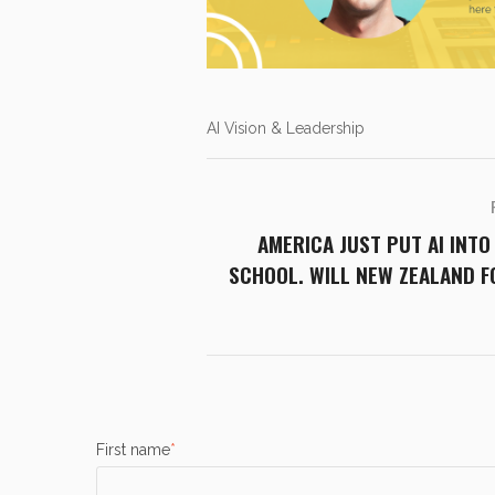
AI Vision & Leadership
AMERICA JUST PUT AI INTO
SCHOOL. WILL NEW ZEALAND 
First name
*