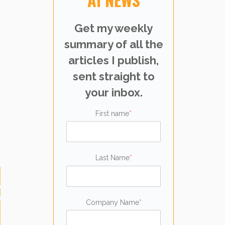
Get my weekly
summary of all the
articles I publish,
sent straight to
your inbox.
First name
*
Last Name
*
Company Name
*