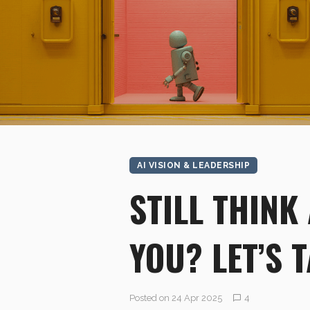
AI VISION & LEADERSHIP
STILL THINK
YOU? LET’S 
Posted on 24 Apr 2025
4