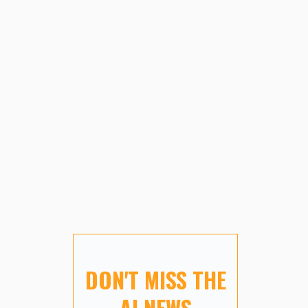
DON'T MISS THE
AI NEWS