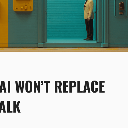
 AI WON’T REPLACE
TALK