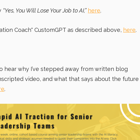
y
“Yes, You Will Lose Your Job to AI,”
here
.
mation Coach"
CustomGPT as described above,
here
.
. To hear why I’ve stepped away from written blog
nscripted video, and what that says about the future
re
.