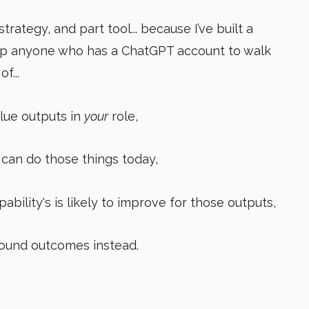
strategy, and part tool... because I’ve built a
lp
anyone who has a ChatGPT account to walk
f...
lue outputs in
your
role,
can do those things today,
ability's is likely to improve for those outputs,
ound outcomes instead.