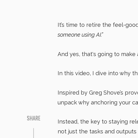
It’s time to retire the feel-go
someone using AI.”
And yes, that's going to make 
In this video, I dive into why t
Inspired by Greg Shove’s pro
unpack why anchoring your ca
SHARE
Instead, the key to staying rel
not just the tasks and outputs