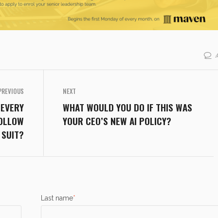
PREVIOUS
NEXT
 EVERY
WHAT WOULD YOU DO IF THIS WAS
FOLLOW
YOUR CEO’S NEW AI POLICY?
SUIT?
Last name
*