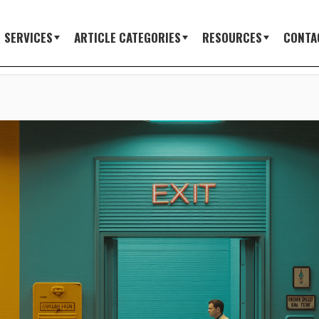
SERVICES
ARTICLE CATEGORIES
RESOURCES
CONTA