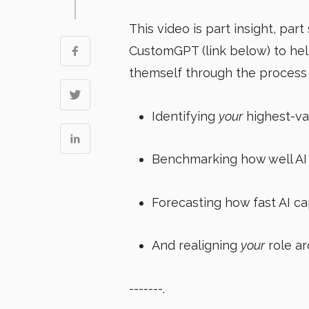
This video is part insight, part 
CustomGPT (link below) to he
themself through the process o
Identifying
your
highest-va
Benchmarking how well AI 
Forecasting how fast AI cap
And realigning
your
role ar
-------.