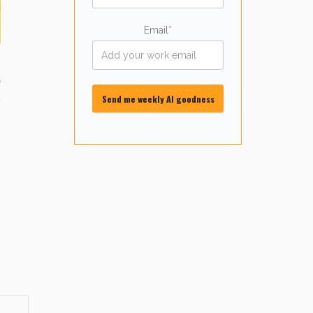
Email
*
4