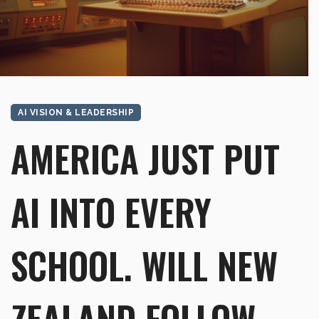
AI VISION & LEADERSHIP
AMERICA JUST PUT
AI INTO EVERY
SCHOOL. WILL NEW
ZEALAND FOLLOW