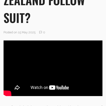
SUIT?
Posted on 15 May 2025
0