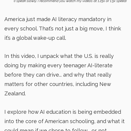
(I speak slowly. I recommend you watch my videos at 1.25x or 1.5x speed)
America just made AI literacy mandatory in
every school. That’s not just a big move, I think
it’s a global wake-up call.
In this video, I unpack what the U.S. is really
doing by making every teenager AI-literate
before they can drive... and why that really
matters for other countries, including New
Zealand.
I explore how AI education is being embedded
into the core of American schooling, and what it
could mean if we chose to follow... or not.