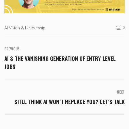
0
AI Vision & Leadership
PREVIOUS
AI & THE VANISHING GENERATION OF ENTRY-LEVEL
JOBS
NEXT
STILL THINK AI WON’T REPLACE YOU? LET’S TALK