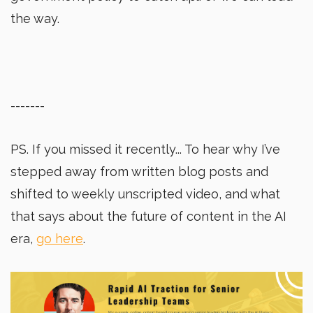
the way.
-------
PS. If you missed it recently... To hear why I’ve
stepped away from written blog posts and
shifted to weekly unscripted video, and what
that says about the future of content in the AI
era,
go here
.