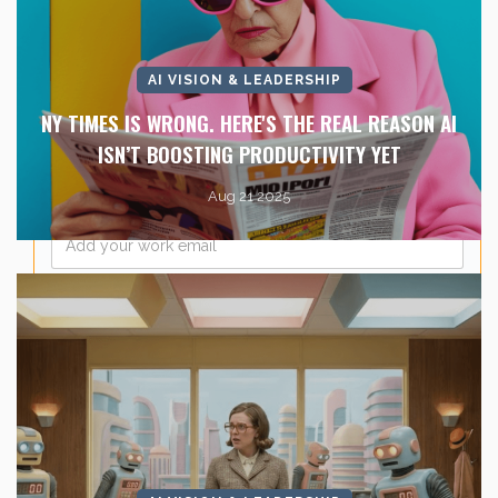
Last Name
*
AI VISION & LEADERSHIP
Company Name
*
NY TIMES IS WRONG. HERE'S THE REAL REASON AI
ISN’T BOOSTING PRODUCTIVITY YET
Aug 21 2025
Email
*