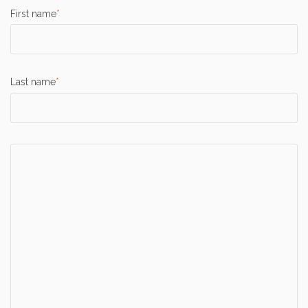
First name
*
Last name
*