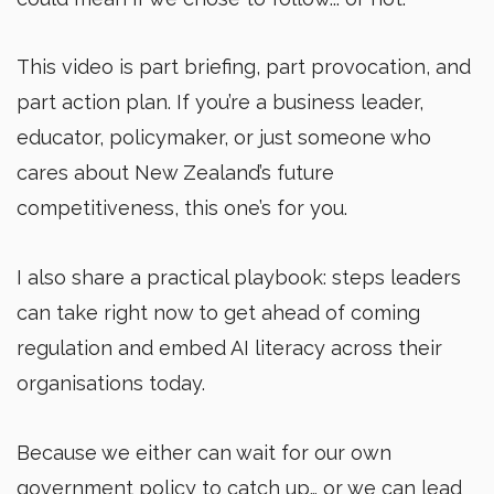
This video is part briefing, part provocation, and
part action plan. If you’re a business leader,
educator, policymaker, or just someone who
cares about New Zealand’s future
competitiveness, this one’s for you.
I also share a practical playbook: steps leaders
can take right now to get ahead of coming
regulation and embed AI literacy across their
organisations today.
Because we either can wait for our own
government policy to catch up… or we can lead