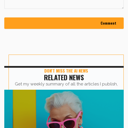
DON'T MISS THE AI NEWS
RELATED NEWS
Get my weekly summary of all the articles I publish,
sent straight to your inbox.
First name
*