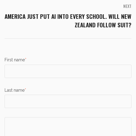
NEXT
AMERICA JUST PUT AI INTO EVERY SCHOOL. WILL NEW
ZEALAND FOLLOW SUIT?
First name
*
Last name
*