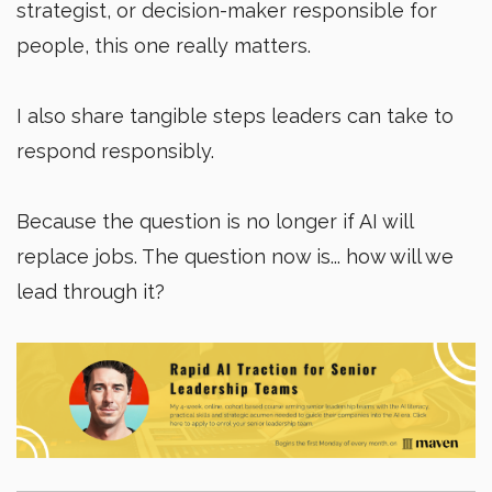
strategist, or decision-maker responsible for
people, this one really matters.
I also share tangible steps leaders can take to
respond responsibly.
Because the question is no longer if AI will
replace jobs. The question now is... how will we
lead through it?