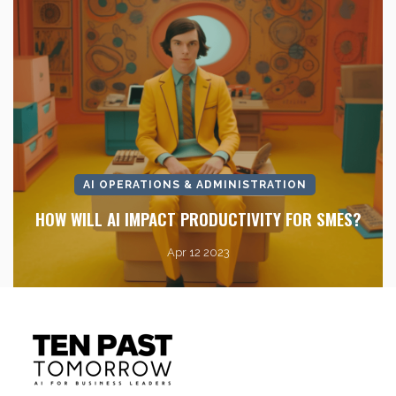
AI OPERATIONS & ADMINISTRATION
HOW WILL AI IMPACT PRODUCTIVITY FOR SMES?
Apr 12 2023