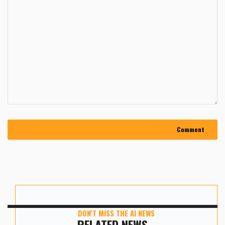
DON'T MISS THE AI NEWS
RELATED NEWS