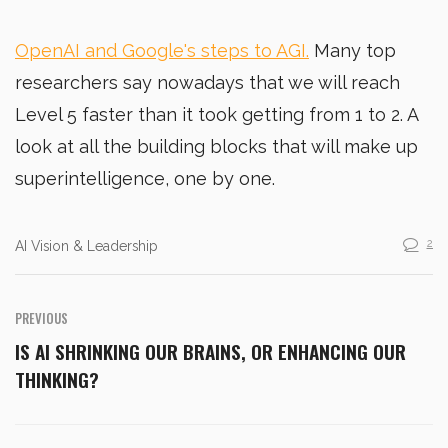
OpenAI and Google's steps to AGI.
Many top
researchers say nowadays that we will reach
Level 5 faster than it took getting from 1 to 2. A
look at all the building blocks that will make up
superintelligence, one by one.
2
AI Vision & Leadership
PREVIOUS
IS AI SHRINKING OUR BRAINS, OR ENHANCING OUR
THINKING?