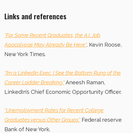
Links and references
"For Some Recent Graduates, the A.I. Job
Apocalypse May Already Be Here"
. Kevin Roose,
New York Times.
"I’m a LinkedIn Exec. I See the Bottom Rung of the
Career Ladder Breaking."
Aneesh
Raman,
LinkedIn’s Chief Economic Opportunity Officer.
"Unemployment Rates for Recent College
Graduates versus Other Groups."
Federal reserve
Bank of New York.