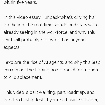
within five years.
In this video essay, I unpack what’s driving his
prediction, the real-time signals and stats we’re
already seeing in the workforce, and why this
shift will probably hit faster than anyone
expects.
I explore the rise of AI agents, and why this leap
could mark the tipping point from AI disruption
to AI displacement.
This video is part warning, part roadmap, and
part leadership test. If you’re a business leader,