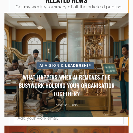
Get my weekly summary of all the articles I publish,
sent straight to your inbox.
First name
*
Last Name
*
AI VISION & LEADERSHIP
WHAT HAPPENS WHEN AI REMOVES THE
Company Name
*
BUSYWORK HOLDING YOUR ORGANISATION
TOGETHER?
Mar 18 2026
Email
*