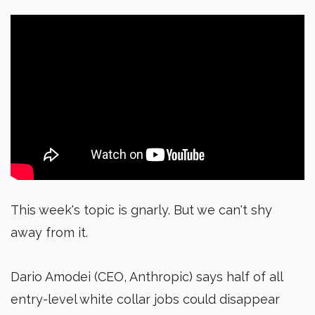
This week's topic is gnarly. But we can't shy
away from it.
Dario Amodei (CEO, Anthropic) says half of all
entry-level white collar jobs could disappear