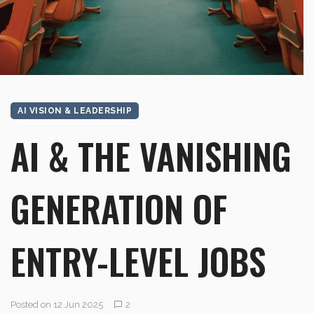
AI VISION & LEADERSHIP
AI & THE VANISHING
GENERATION OF
ENTRY-LEVEL JOBS
Posted on 12 Jun 2025
2