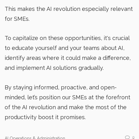
This makes the AI revolution especially relevant
for SMEs.
To capitalize on these opportunities, it's crucial
to educate yourself and your teams about AI,
identify areas where it could make a difference,
and implement AI solutions gradually.
By staying informed, proactive, and open-
minded, let’s position our SMEs at the forefront
of the AI revolution and make the most of the
productivity boost it promises.
0
AI Operations & Administration