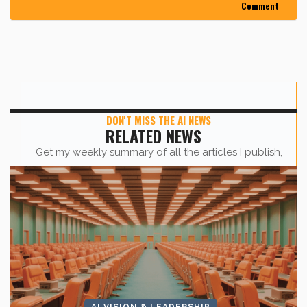
DON'T MISS THE AI NEWS
RELATED NEWS
Get my weekly summary of all the articles I publish,
sent straight to your inbox.
First name
*
Last Name
*
AI VISION & LEADERSHIP