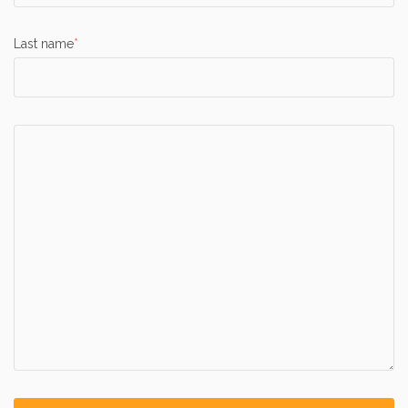
Last name
*