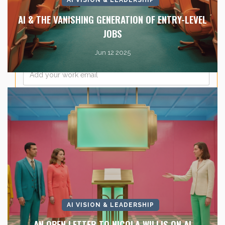
Company Name
*
AI & THE VANISHING GENERATION OF ENTRY-LEVEL
JOBS
Jun 12 2025
Email
*
AI VISION & LEADERSHIP
AN OPEN LETTER TO NICOLA WILLIS ON AI