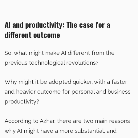
AI and productivity: The case for a
different outcome
So, what might make AI different from the
previous technological revolutions?
Why might it be adopted quicker, with a faster
and heavier outcome for personal and business
productivity?
According to Azhar, there are two main reasons
why AI might have a more substantial, and