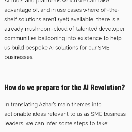
AI tools and platforms which we can take
advantage of, and in use cases where off-the-
shelf solutions aren’t (yet) available, there is a
already mushroom-cloud of talented developer
communities ballooning into existence to help
us build bespoke AI solutions for our SME
businesses.
How do we prepare for the AI Revolution?
In translating Azhar’s main themes into
actionable ideas relevant to us as SME business
leaders, we can infer some steps to take: