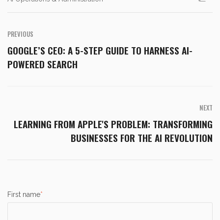
PREVIOUS
GOOGLE’S CEO: A 5-STEP GUIDE TO HARNESS AI-
POWERED SEARCH
NEXT
LEARNING FROM APPLE'S PROBLEM: TRANSFORMING
BUSINESSES FOR THE AI REVOLUTION
First name
*