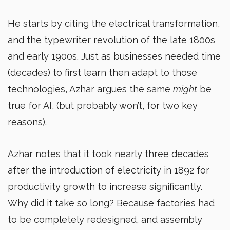
He starts by citing the electrical transformation,
and the typewriter revolution of the late 1800s
and early 1900s. Just as businesses needed time
(decades) to first learn then adapt to those
technologies, Azhar argues the same
might
be
true for AI, (but probably won’t, for two key
reasons).
Azhar notes that it took nearly three decades
after the introduction of electricity in 1892 for
productivity growth to increase significantly.
Why did it take so long? Because factories had
to be completely redesigned, and assembly