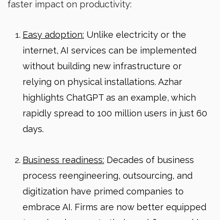
faster impact on productivity:
Easy adoption:
Unlike electricity or the
internet, AI services can be implemented
without building new infrastructure or
relying on physical installations. Azhar
highlights ChatGPT as an example, which
rapidly spread to 100 million users in just 60
days.
Business readiness:
Decades of business
process reengineering, outsourcing, and
digitization have primed companies to
embrace AI. Firms are now better equipped