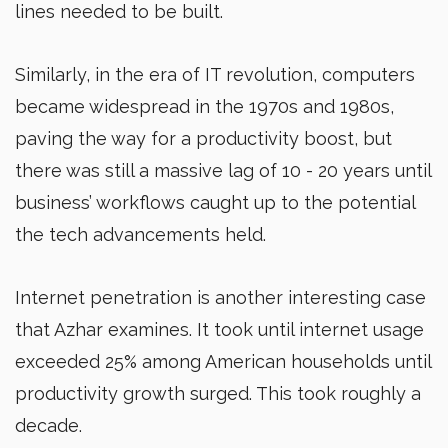
lines needed to be built.
Similarly, in the era of IT revolution, computers
became widespread in the 1970s and 1980s,
paving the way for a productivity boost, but
there was still a massive lag of 10 - 20 years until
business’ workflows caught up to the potential
the tech advancements held.
Internet penetration is another interesting case
that Azhar examines. It took until internet usage
exceeded 25% among American households until
productivity growth surged. This took roughly a
decade.