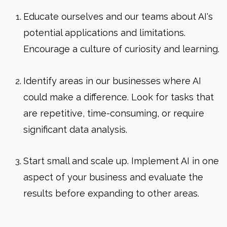
Educate ourselves and our teams about AI's
potential applications and limitations.
Encourage a culture of curiosity and learning.
Identify areas in our businesses where AI
could make a difference. Look for tasks that
are repetitive, time-consuming, or require
significant data analysis.
Start small and scale up. Implement AI in one
aspect of your business and evaluate the
results before expanding to other areas.