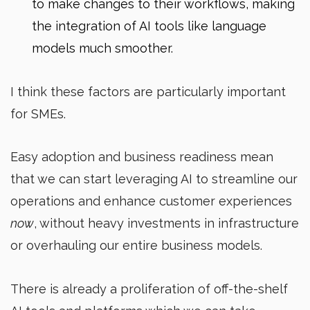
to make changes to their workflows, making
the integration of AI tools like language
models much smoother.
I think these factors are particularly important
for SMEs.
Easy adoption and business readiness mean
that we can start leveraging AI to streamline our
operations and enhance customer experiences
now
, without heavy investments in infrastructure
or overhauling our entire business models.
There is already a proliferation of off-the-shelf