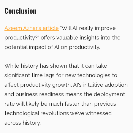
Conclusion
Azeem Azhar's article
"Will AI really improve
productivity?" offers valuable insights into the
potential impact of AI on productivity.
While history has shown that it can take
significant time lags for new technologies to
affect productivity growth, AI's intuitive adoption
and business readiness means the deployment
rate will likely be much faster than previous
technological revolutions we’ve witnessed
across history.