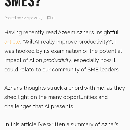
Posted on 12 Apr 2023
0
Having recently read Azeem Azhar's insightful
article
, "Will AI really improve productivity?", I
was hooked by its examination of the potential
impact of AI on
productivity
, especially how it
could relate to our community of SME leaders.
Azhar's thoughts struck a chord with me, as they
shed light on the many opportunities and
challenges that AI presents.
In this article I’ve written a summary of Azhar’s