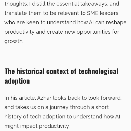
thoughts. I distill the essential takeaways, and
translate them to be relevant to SME leaders
who are keen to understand how AI can reshape
productivity and create new opportunities for
growth.
The historical context of technological
adoption
In his article, Azhar looks back to look forward,
and takes us on a journey through a short
history of tech adoption to understand how AI
might impact productivity.