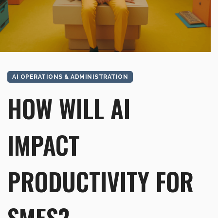
AI OPERATIONS & ADMINISTRATION
HOW WILL AI
IMPACT
PRODUCTIVITY FOR
SMES?