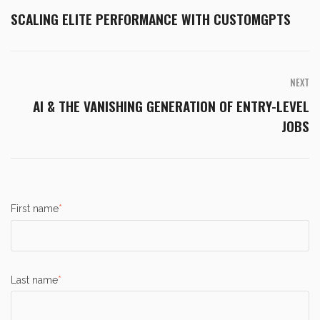
SCALING ELITE PERFORMANCE WITH CUSTOMGPTS
NEXT
AI & THE VANISHING GENERATION OF ENTRY-LEVEL
JOBS
First name
*
Last name
*