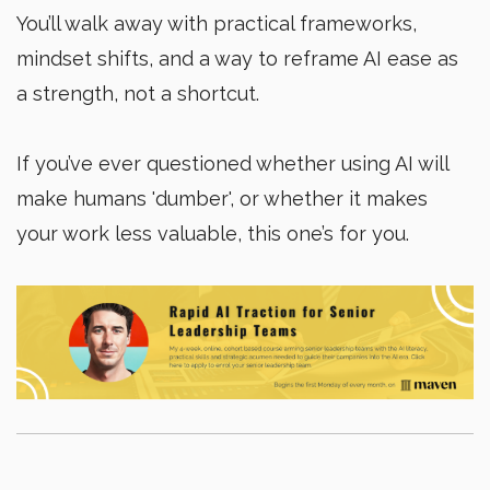
You’ll walk away with practical frameworks,
mindset shifts, and a way to reframe AI ease as
a strength, not a shortcut.
If you’ve ever questioned whether using AI will
make humans 'dumber', or whether it makes
your work less valuable, this one’s for you.