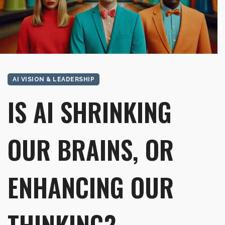
AI VISION & LEADERSHIP
IS AI SHRINKING
OUR BRAINS, OR
ENHANCING OUR
THINKING?