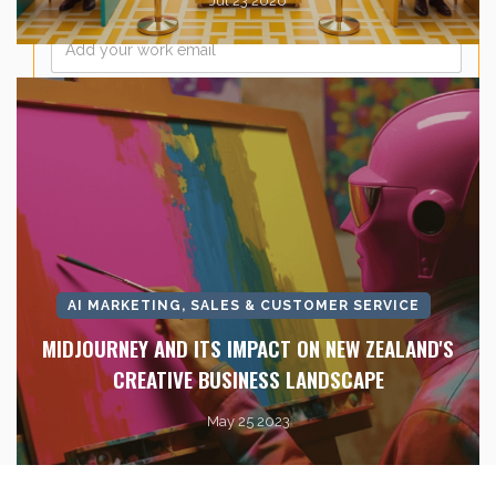
Jul 23 2026
Email
*
AI MARKETING, SALES & CUSTOMER SERVICE
MIDJOURNEY AND ITS IMPACT ON NEW ZEALAND'S
CREATIVE BUSINESS LANDSCAPE
May 25 2023