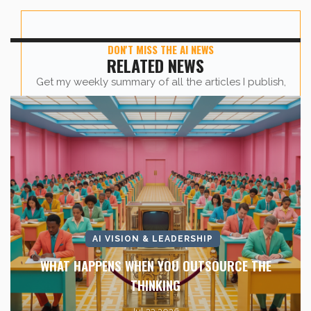
DON'T MISS THE AI NEWS
RELATED NEWS
Get my weekly summary of all the articles I publish,
sent straight to your inbox.
First name
*
Last Name
*
AI VISION & LEADERSHIP
Company Name
*
WHAT HAPPENS WHEN YOU OUTSOURCE THE
THINKING