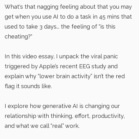
What's that nagging feeling about that you may
get when you use AI to do a task in 45 mins that
used to take 3 days... the feeling of "is this
cheating?"
In this video essay, I unpack the viral panic
triggered by Apple’s recent EEG study and
explain why “lower brain activity” isn’t the red
flag it sounds like.
I explore how generative AI is changing our
relationship with thinking, effort, productivity,
and what we call “real” work.