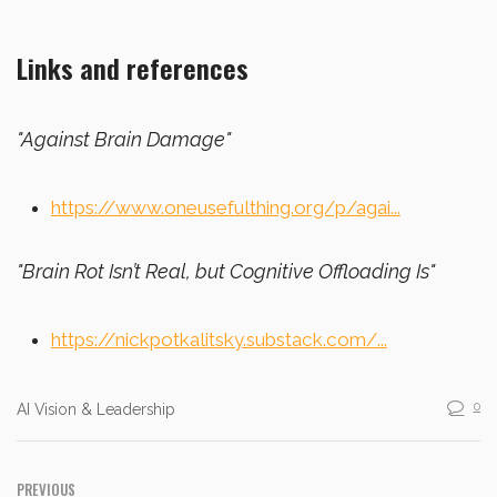
Links and references
"Against Brain Damage"
https://www.oneusefulthing.org/p/agai...
"Brain Rot Isn’t Real, but Cognitive Offloading Is"
https://nickpotkalitsky.substack.com/...
0
AI Vision & Leadership
PREVIOUS