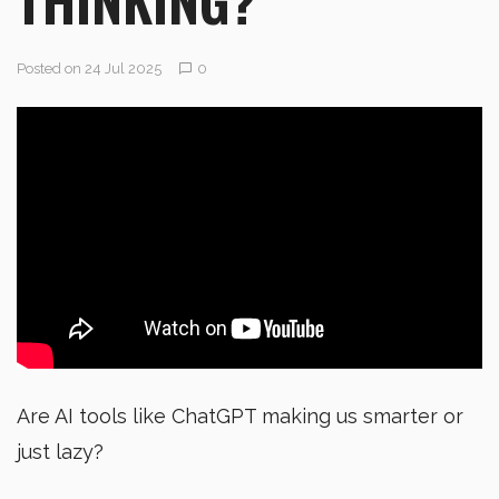
Posted on 24 Jul 2025
0
Are AI tools like ChatGPT making us smarter or
just lazy?