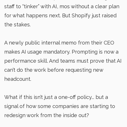
staff to “tinker” with AI, mos without a clear plan
for what happens next. But Shopify just raised
the stakes.
A newly public internal memo from their CEO
makes AI usage mandatory. Prompting is now a
performance skill. And teams must prove that AI
can’t do the work before requesting new
headcount.
What if this isn’t just a one-off policy... but a
signal of how some companies are starting to
redesign work from the inside out?