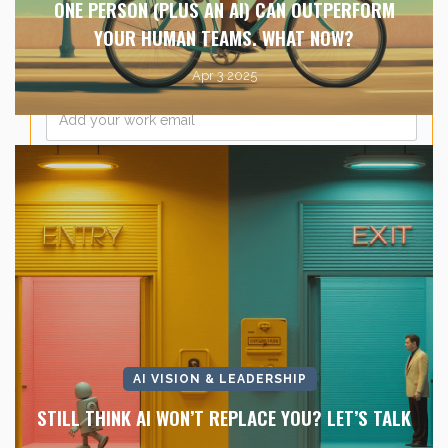
ONE PERSON (PLUS AN AI) CAN OUTPERFORM
YOUR HUMAN TEAMS. WHAT NOW?
Apr 3 2025
Email
*
AI VISION & LEADERSHIP
STILL THINK AI WON’T REPLACE YOU? LET’S TALK