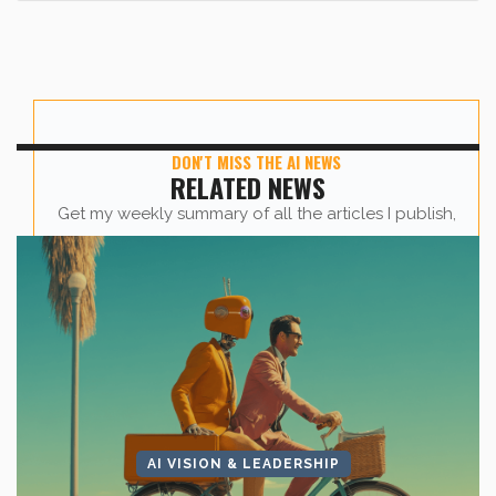
DON'T MISS THE AI NEWS
RELATED NEWS
Get my weekly summary of all the articles I publish,
sent straight to your inbox.
First name
*
Last Name
*
AI VISION & LEADERSHIP
Company Name
*