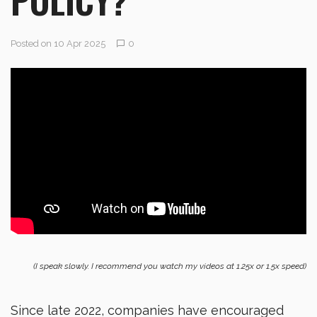
Posted on 10 Apr 2025
0
(I speak slowly. I recommend you watch my videos at 1.25x or 1.5x speed)
Since late 2022, companies have encouraged