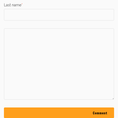
Last name
*