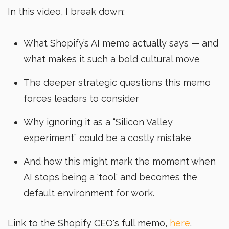
In this video, I break down:
What Shopify’s AI memo actually says — and
what makes it such a bold cultural move
The deeper strategic questions this memo
forces leaders to consider
Why ignoring it as a “Silicon Valley
experiment” could be a costly mistake
And how this might mark the moment when
AI stops being a 'tool' and becomes the
default environment for work.
Link to the Shopify CEO's full memo,
here
.