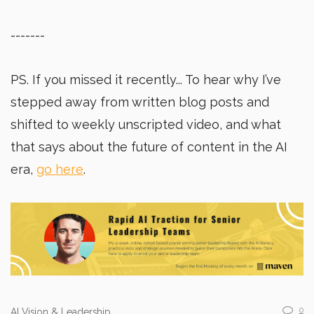
-------
PS. If you missed it recently... To hear why I’ve
stepped away from written blog posts and
shifted to weekly unscripted video, and what
that says about the future of content in the AI
era,
go here
.
0
AI Vision & Leadership