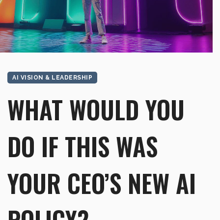
AI VISION & LEADERSHIP
WHAT WOULD YOU
DO IF THIS WAS
YOUR CEO’S NEW AI
POLICY?