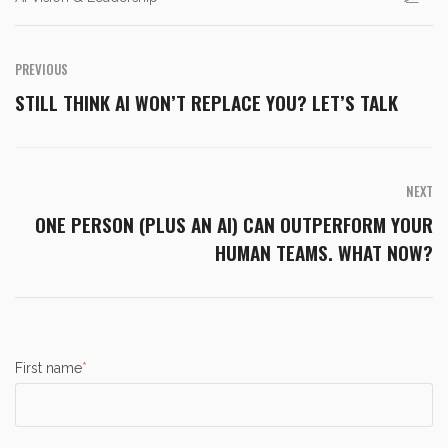
PREVIOUS
STILL THINK AI WON’T REPLACE YOU? LET’S TALK
NEXT
ONE PERSON (PLUS AN AI) CAN OUTPERFORM YOUR
HUMAN TEAMS. WHAT NOW?
First name
*