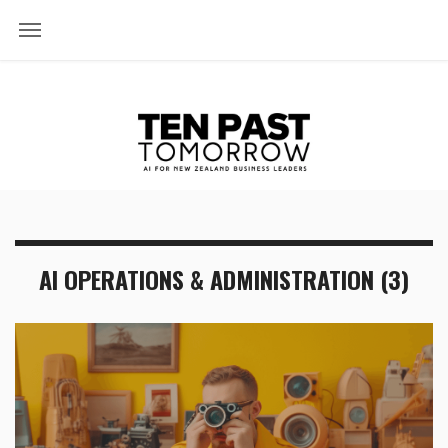
AI OPERATIONS & ADMINISTRATION (3)