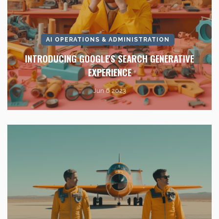
AI OPERATIONS & ADMINISTRATION
INTRODUCING GOOGLE'S SEARCH GENERATIVE
EXPERIENCE
Jun 6 2023