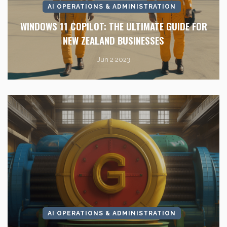
AI OPERATIONS & ADMINISTRATION
WINDOWS 11 COPILOT: THE ULTIMATE GUIDE FOR
NEW ZEALAND BUSINESSES
Jun 2 2023
AI OPERATIONS & ADMINISTRATION