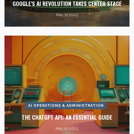
GOOGLE’S AI REVOLUTION TAKES CENTER STAGE
May 12 2023
AI OPERATIONS & ADMINISTRATION
THE CHATGPT API: AN ESSENTIAL GUIDE
May 10 2023