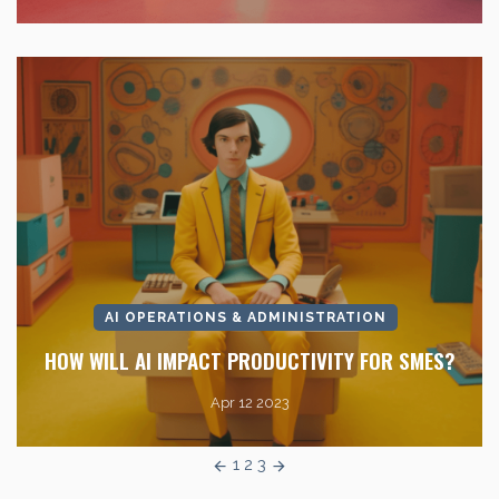
AI OPERATIONS & ADMINISTRATION
HOW WILL AI IMPACT PRODUCTIVITY FOR SMES?
Apr 12 2023
1
2
3