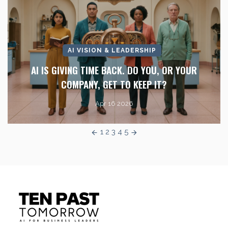
AI VISION & LEADERSHIP
AI IS GIVING TIME BACK. DO YOU, OR YOUR
COMPANY, GET TO KEEP IT?
Apr 16 2026
1
2
3
4
5