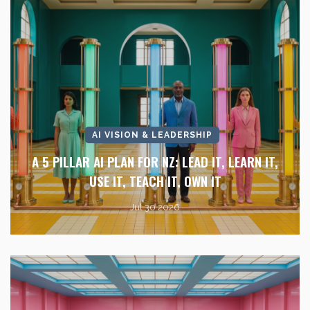
AI VISION & LEADERSHIP
A 5 PILLAR AI PLAN FOR NZ: LEAD IT, LEARN IT,
USE IT, TEACH IT, OWN IT
Jul 30 2026