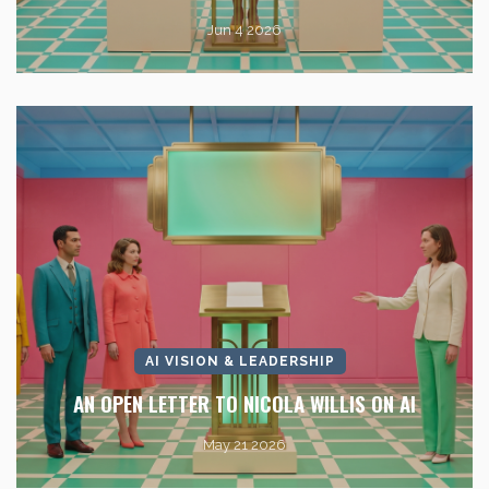
Jun 4 2026
AI VISION & LEADERSHIP
AN OPEN LETTER TO NICOLA WILLIS ON AI
May 21 2026