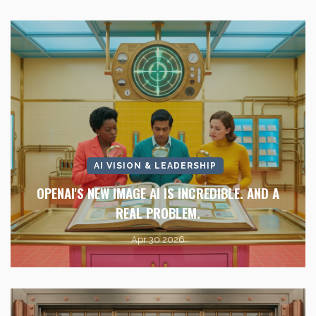
AI VISION & LEADERSHIP
OPENAI'S NEW IMAGE AI IS INCREDIBLE. AND A
REAL PROBLEM.
Apr 30 2026