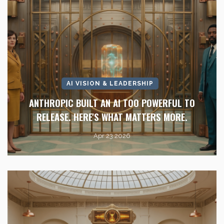
AI VISION & LEADERSHIP
ANTHROPIC BUILT AN AI TOO POWERFUL TO
RELEASE. HERE'S WHAT MATTERS MORE.
Apr 23 2026