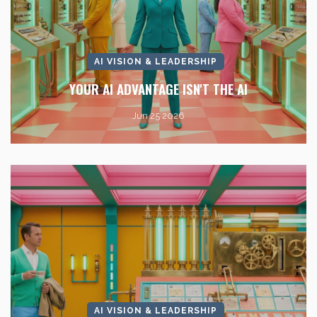
AI VISION & LEADERSHIP
YOUR AI ADVANTAGE ISN'T THE AI
Jun 25 2026
AI VISION & LEADERSHIP