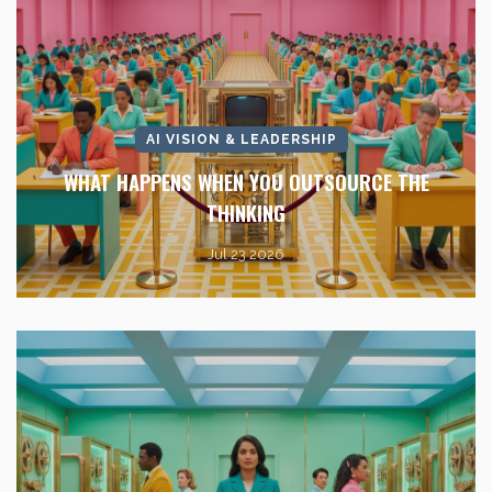
AI VISION & LEADERSHIP
WHAT HAPPENS WHEN YOU OUTSOURCE THE
THINKING
Jul 23 2026