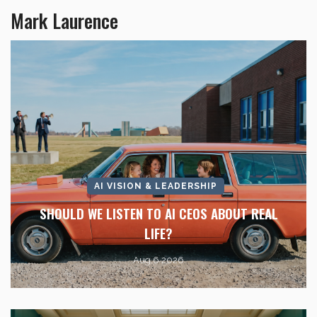
Mark Laurence
AI VISION & LEADERSHIP
SHOULD WE LISTEN TO AI CEOS ABOUT REAL
LIFE?
Aug 6 2026