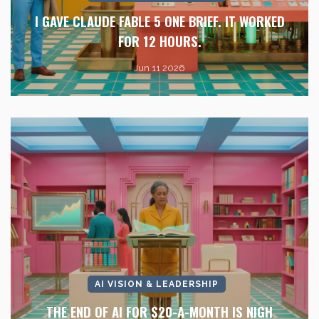
I GAVE CLAUDE FABLE 5 ONE BRIEF. IT WORKED
FOR 12 HOURS.
Jun 11 2026
AI VISION & LEADERSHIP
THE END OF AI FOR $20-A-MONTH IS NIGH