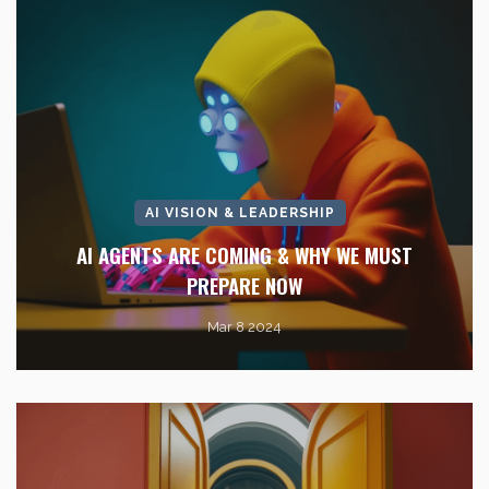
AI VISION & LEADERSHIP
AI AGENTS ARE COMING & WHY WE MUST
PREPARE NOW
Mar 8 2024