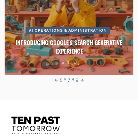
AI OPERATIONS & ADMINISTRATION
INTRODUCING GOOGLE'S SEARCH GENERATIVE
EXPERIENCE
Jun 6 2023
5
6
7
8
9