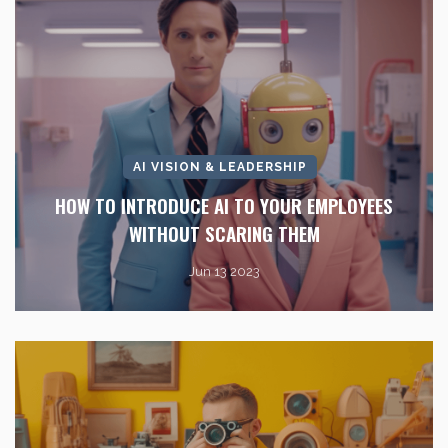
AI VISION & LEADERSHIP
HOW TO INTRODUCE AI TO YOUR EMPLOYEES
WITHOUT SCARING THEM
Jun 13 2023