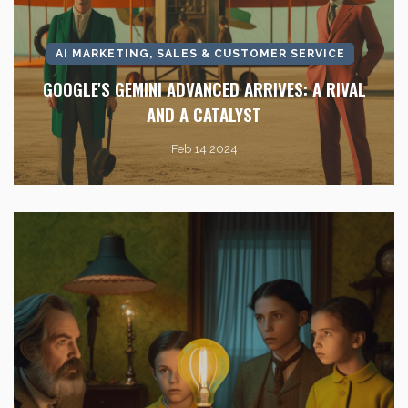
AI MARKETING, SALES & CUSTOMER SERVICE
GOOGLE'S GEMINI ADVANCED ARRIVES: A RIVAL
AND A CATALYST
Feb 14 2024