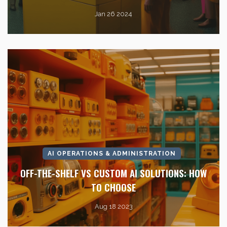
Jan 26 2024
AI OPERATIONS & ADMINISTRATION
OFF-THE-SHELF VS CUSTOM AI SOLUTIONS: HOW
TO CHOOSE
Aug 18 2023