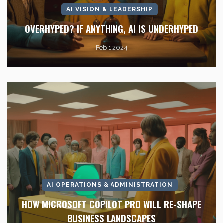
AI VISION & LEADERSHIP
OVERHYPED? IF ANYTHING, AI IS UNDERHYPED
Feb 1 2024
AI OPERATIONS & ADMINISTRATION
HOW MICROSOFT COPILOT PRO WILL RE-SHAPE
BUSINESS LANDSCAPES