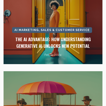
AI MARKETING, SALES & CUSTOMER SERVICE
THE AI ADVANTAGE: HOW UNDERSTANDING
GENERATIVE AI UNLOCKS NEW POTENTIAL
Feb 21 2024