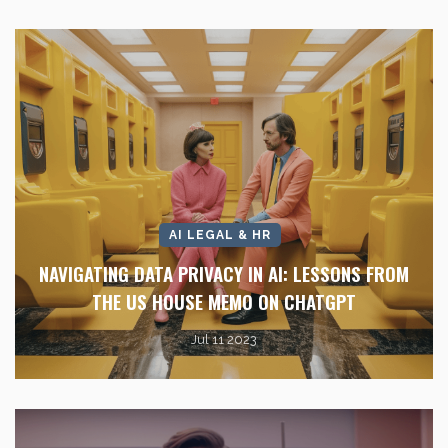
AI LEGAL & HR
NAVIGATING DATA PRIVACY IN AI: LESSONS FROM
THE US HOUSE MEMO ON CHATGPT
Jul 11 2023