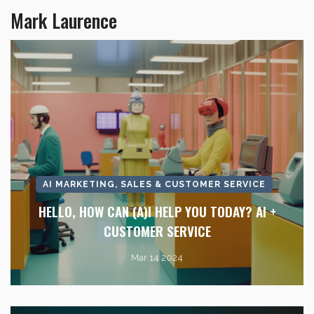
Mark Laurence
AI MARKETING, SALES & CUSTOMER SERVICE
HELLO, HOW CAN (A)I HELP YOU TODAY? AI +
CUSTOMER SERVICE
Mar 14 2024