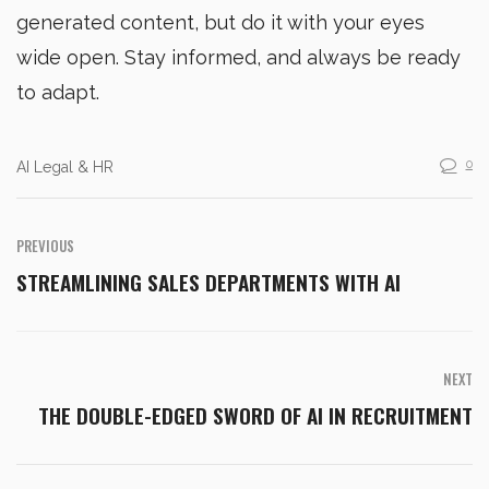
generated content, but do it with your eyes
wide open. Stay informed, and always be ready
to adapt.
0
AI Legal & HR
PREVIOUS
STREAMLINING SALES DEPARTMENTS WITH AI
NEXT
THE DOUBLE-EDGED SWORD OF AI IN RECRUITMENT