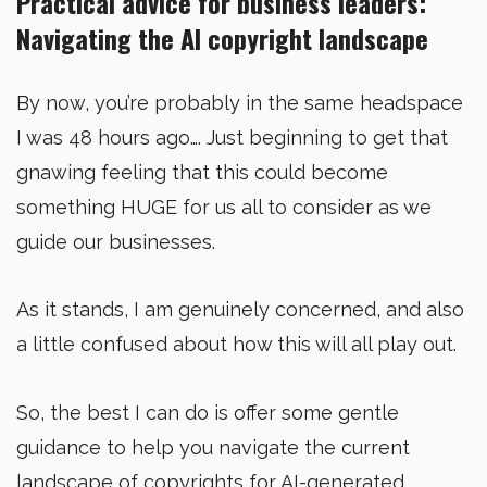
Practical advice for business leaders:
Navigating the AI copyright landscape
By now, you’re probably in the same headspace
I was 48 hours ago…. Just beginning to get that
gnawing feeling that this could become
something HUGE for us all to consider as we
guide our businesses.
As it stands, I am genuinely concerned, and also
a little confused about how this will all play out.
So, the best I can do is offer some gentle
guidance to help you navigate the current
landscape of copyrights for AI-generated