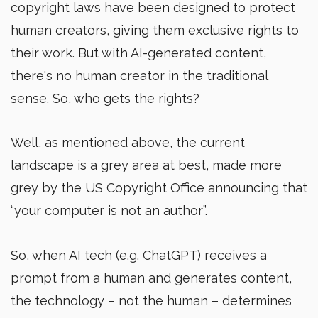
copyright laws have been designed to protect
human creators, giving them exclusive rights to
their work. But with AI-generated content,
there's no human creator in the traditional
sense. So, who gets the rights?
Well, as mentioned above, the current
landscape is a grey area at best, made more
grey by the US Copyright Office announcing that
“your computer is not an author”.
So, when AI tech (e.g. ChatGPT) receives a
prompt from a human and generates content,
the technology – not the human – determines