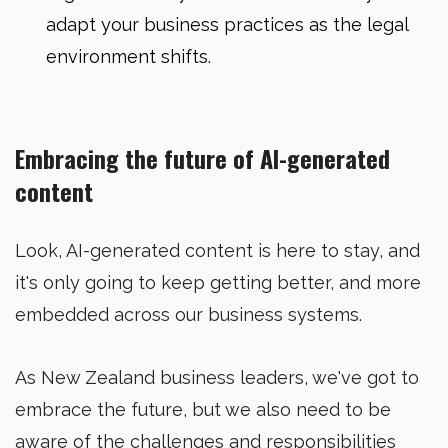
adapt your business practices as the legal
environment shifts.
Embracing the future of AI-generated
content
Look, AI-generated content is here to stay, and
it's only going to keep getting better, and more
embedded across our business systems.
As New Zealand business leaders, we've got to
embrace the future, but we also need to be
aware of the challenges and responsibilities