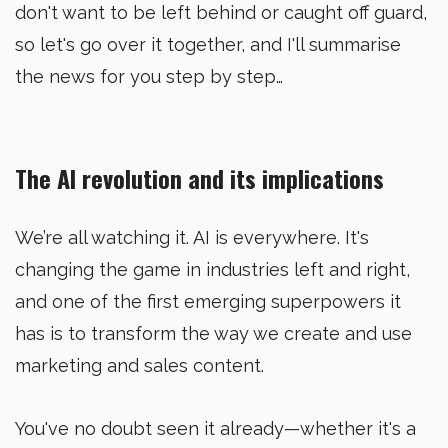
don't want to be left behind or caught off guard,
so let's go over it together, and I'll summarise
the news for you step by step…
The AI revolution and its implications
We’re all watching it. AI is everywhere. It's
changing the game in industries left and right,
and one of the first emerging superpowers it
has is to transform the way we create and use
marketing and sales content.
You've no doubt seen it already—whether it's a