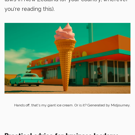
you're reading this).
Hands off, that's my giant ice cream. Or is it? Generated by Midjourney.