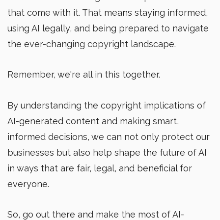
that come with it. That means staying informed,
using AI legally, and being prepared to navigate
the ever-changing copyright landscape.
Remember, we're all in this together.
By understanding the copyright implications of
AI-generated content and making smart,
informed decisions, we can not only protect our
businesses but also help shape the future of AI
in ways that are fair, legal, and beneficial for
everyone.
So, go out there and make the most of AI-