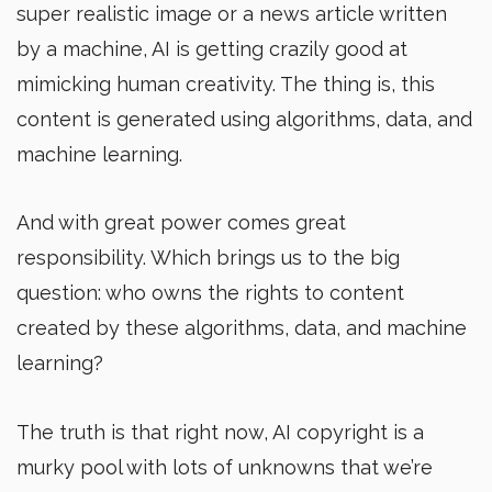
super realistic image or a news article written
by a machine, AI is getting crazily good at
mimicking human creativity. The thing is, this
content is generated using algorithms, data, and
machine learning.
And with great power comes great
responsibility. Which brings us to the big
question: who owns the rights to content
created by these algorithms, data, and machine
learning?
The truth is that right now, AI copyright is a
murky pool with lots of unknowns that we’re