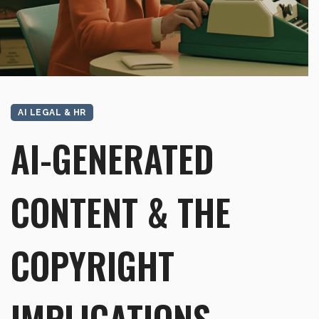
AI LEGAL & HR
AI-GENERATED
CONTENT & THE
COPYRIGHT
IMPLICATIONS