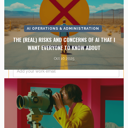
Last Name
*
AI OPERATIONS & ADMINISTRATION
Company Name
*
THE (REAL) RISKS AND CONCERNS OF AI THAT I
WANT EVERYONE TO KNOW ABOUT
Oct 16 2025
Email
*