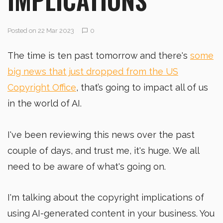
Posted on 22 Mar 2023
0
The time is ten past tomorrow and there's
some
big news that just dropped from the US
Copyright Office
, that’s going to impact all of us
in the world of AI.
I've been reviewing this news over the past
couple of days, and trust me, it's huge. We all
need to be aware of what's going on.
I'm talking about the copyright implications of
using AI-generated content in your business. You