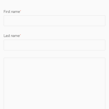
First name
*
Last name
*