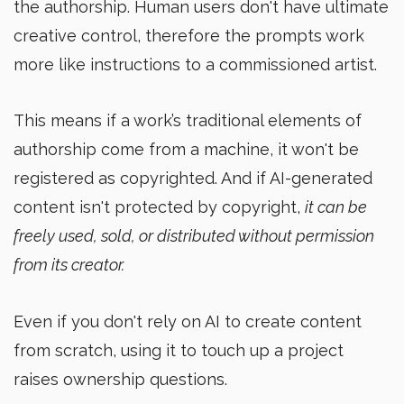
the authorship. Human users don't have ultimate
creative control, therefore the prompts work
more like instructions to a commissioned artist.
This means if a work’s traditional elements of
authorship come from a machine, it won't be
registered as copyrighted. And if AI-generated
content isn't protected by copyright,
it can be
freely used, sold, or distributed without permission
from its creator.
Even if you don't rely on AI to create content
from scratch, using it to touch up a project
raises ownership questions.