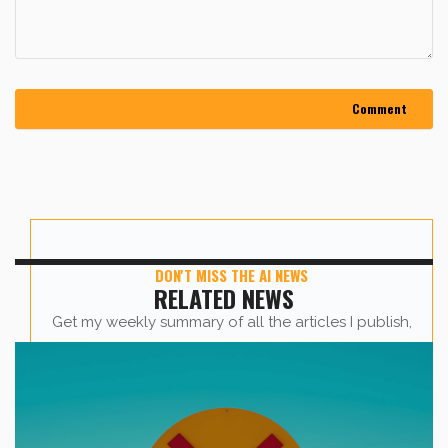
DON'T MISS THE AI NEWS
RELATED NEWS
Get my weekly summary of all the articles I publish,
sent straight to your inbox.
First name
*