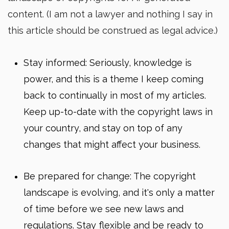
content. (I am not a lawyer and nothing I say in
this article should be construed as legal advice.)
Stay informed: Seriously, knowledge is
power, and this is a theme I keep coming
back to continually in most of my articles.
Keep up-to-date with the copyright laws in
your country, and stay on top of any
changes that might affect your business.
Be prepared for change: The copyright
landscape is evolving, and it's only a matter
of time before we see new laws and
regulations. Stay flexible and be ready to