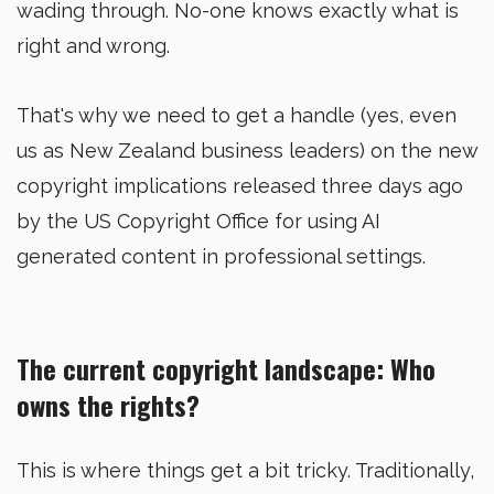
wading through. No-one knows exactly what is
right and wrong.
That's why we need to get a handle (yes, even
us as New Zealand business leaders) on the new
copyright implications released three days ago
by the US Copyright Office for using AI
generated content in professional settings.
The current copyright landscape: Who
owns the rights?
This is where things get a bit tricky. Traditionally,