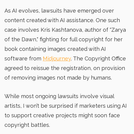
As AI evolves, lawsuits have emerged over
content created with AI assistance. One such
case involves Kris Kashtanova, author of "Zarya
of the Dawn," fighting for full copyright for her
book containing images created with AI
software from
Midjourney
. The Copyright Office
agreed to reissue the registration, on provision
of removing images not made by humans.
While most ongoing lawsuits involve visual
artists, I won’t be surprised if marketers using AI
to support creative projects might soon face
copyright battles.