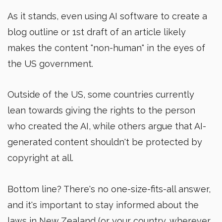
As it stands, even using AI software to create a
blog outline or 1st draft of an article likely
makes the content "non-human" in the eyes of
the US government.
Outside of the US, some countries currently
lean towards giving the rights to the person
who created the AI, while others argue that AI-
generated content shouldn't be protected by
copyright at all.
Bottom line? There's no one-size-fits-all answer,
and it's important to stay informed about the
laws in New Zealand (or your country, wherever