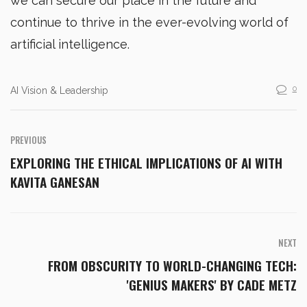
we can secure our place in the future and
continue to thrive in the ever-evolving world of
artificial intelligence.
0
AI Vision & Leadership
PREVIOUS
EXPLORING THE ETHICAL IMPLICATIONS OF AI WITH
KAVITA GANESAN
NEXT
FROM OBSCURITY TO WORLD-CHANGING TECH:
'GENIUS MAKERS' BY CADE METZ