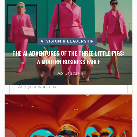
Last Name
*
AI VISION & LEADERSHIP
Company Name
*
THE AI ADVENTURES OF THE THREE LITTLE PIGS:
A MODERN BUSINESS FABLE
Apr 14 2023
Email
*