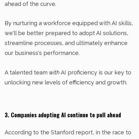
ahead of the curve.
By nurturing a workforce equipped with AI skills,
we'll be better prepared to adopt AI solutions,
streamline processes, and ultimately enhance
our business's performance.
A talented team
with
AI proficiency is our key to
unlocking new levels of efficiency and growth.
3. Companies adopting AI continue to pull ahead
According to the Stanford report, in the race to