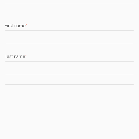
First name
*
Last name
*