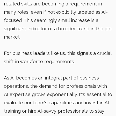
related skills are becoming a requirement in
many roles, even if not explicitly labeled as AI-
focused. This seemingly small increase is a
significant indicator of a broader trend in the job
market.
For business leaders like us, this signals a crucial
shift in workforce requirements.
As AI becomes an integral part of business
operations, the demand for professionals with
AI expertise grows exponentially. It's essential to
evaluate our team's capabilities and invest in AI
training or hire AI-savvy professionals to stay