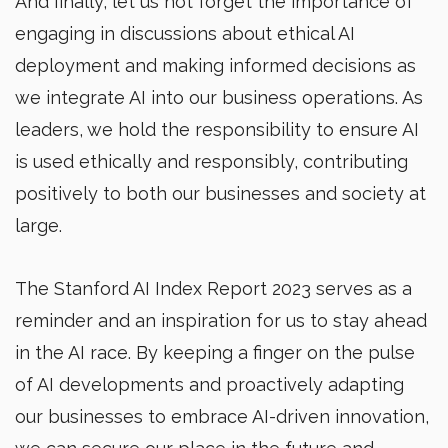
And finally, let us not forget the importance of
engaging in discussions about ethical AI
deployment and making informed decisions as
we integrate AI into our business operations. As
leaders, we hold the responsibility to ensure AI
is used ethically and responsibly, contributing
positively to both our businesses and society at
large.
The Stanford AI Index Report 2023 serves as a
reminder and an inspiration for us to stay ahead
in the AI race. By keeping a finger on the pulse
of AI developments and proactively adapting
our businesses to embrace AI-driven innovation,