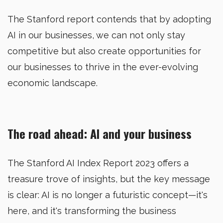
The Stanford report contends that by adopting
AI in our businesses, we can not only stay
competitive but also create opportunities for
our businesses to thrive in the ever-evolving
economic landscape.
The road ahead: AI and your business
The Stanford AI Index Report 2023 offers a
treasure trove of insights, but the key message
is clear: AI is no longer a futuristic concept—it's
here, and it's transforming the business