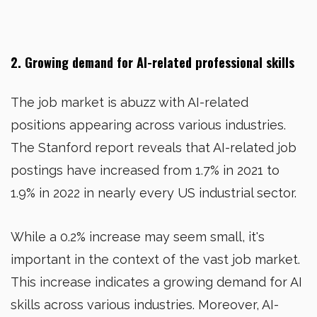
2. Growing demand for AI-related professional skills
The job market is abuzz with AI-related
positions appearing across various industries.
The Stanford report reveals that AI-related job
postings have increased from 1.7% in 2021 to
1.9% in 2022 in nearly every US industrial sector.
While a 0.2% increase may seem small, it's
important in the context of the vast job market.
This increase indicates a growing demand for AI
skills across various industries. Moreover, AI-