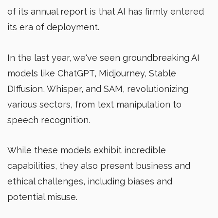
of its annual report is that AI has firmly entered
its era of deployment.
In the last year, we've seen groundbreaking AI
models like ChatGPT, Midjourney, Stable
DIffusion, Whisper, and SAM, revolutionizing
various sectors, from text manipulation to
speech recognition.
While these models exhibit incredible
capabilities, they also present business and
ethical challenges, including biases and
potential misuse.