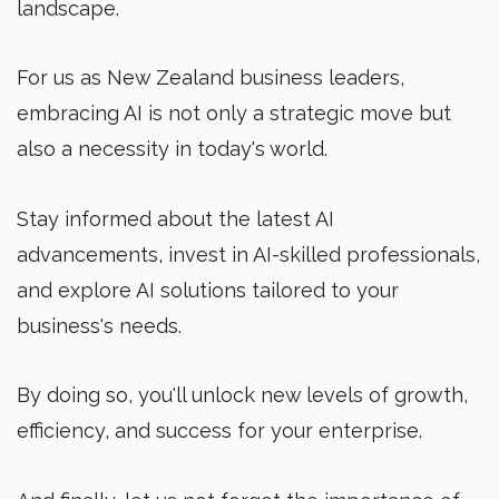
landscape.
For us as New Zealand business leaders,
embracing AI is not only a strategic move but
also a necessity in today's world.
Stay informed about the latest AI
advancements, invest in AI-skilled professionals,
and explore AI solutions tailored to your
business's needs.
By doing so, you'll unlock new levels of growth,
efficiency, and success for your enterprise.