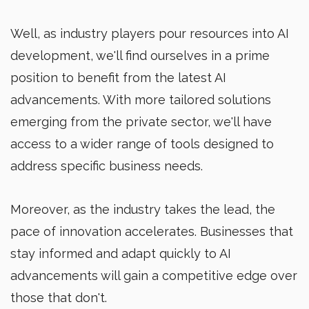
Well, as industry players pour resources into AI
development, we'll find ourselves in a prime
position to benefit from the latest AI
advancements. With more tailored solutions
emerging from the private sector, we'll have
access to a wider range of tools designed to
address specific business needs.
Moreover, as the industry takes the lead, the
pace of innovation accelerates. Businesses that
stay informed and adapt quickly to AI
advancements will gain a competitive edge over
those that don't.