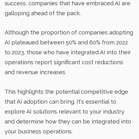
success, companies that have embraced AI are
galloping ahead of the pack.
Although the proportion of companies adopting
AI plateaued between 50% and 60% from 2022
to 2023, those who have integrated AI into their
operations report significant cost reductions
and revenue increases.
This highlights the potential competitive edge
that AI adoption can bring. It's essential to
explore AI solutions relevant to your industry
and determine how they can be integrated into
your business operations.