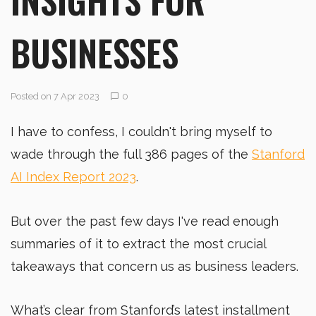
BUSINESSES
Posted on 7 Apr 2023
0
I have to confess, I couldn't bring myself to
wade through the full 386 pages of the
Stanford
AI Index Report 2023
.
But over the past few days I've read enough
summaries of it to extract the most crucial
takeaways that concern us as business leaders.
What’s clear from Stanford’s latest installment