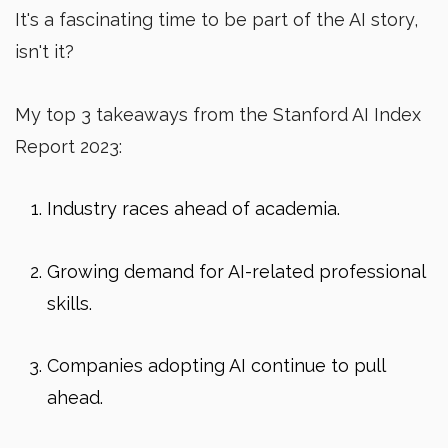
It's a fascinating time to be part of the AI story,
isn't it?
My top 3 takeaways from the Stanford AI Index
Report 2023:
Industry races ahead of academia.
Growing demand for AI-related professional
skills.
Companies adopting AI continue to pull
ahead.