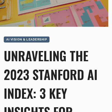
AI VISION & LEADERSHIP
UNRAVELING THE
2023 STANFORD AI
INDEX: 3 KEY
INSIGHTS FOR