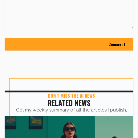
DON'T MISS THE AI NEWS
RELATED NEWS
Get my weekly summary of all the articles I publish,
sent straight to your inbox.
First name
*