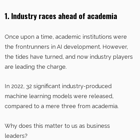
1. Industry races ahead of academia
Once upon a time, academic institutions were
the frontrunners in AI development. However,
the tides have turned, and now industry players
are leading the charge.
In 2022, 32 significant industry-produced
machine learning models were released,
compared to a mere three from academia.
Why does this matter to us as business
leaders?