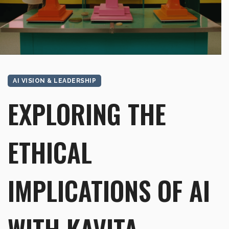
AI VISION & LEADERSHIP
EXPLORING THE
ETHICAL
IMPLICATIONS OF AI
WITH KAVITA