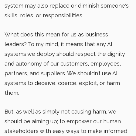
system may also replace or diminish someone's
skills, roles, or responsibilities.
What does this mean for us as business
leaders? To my mind, it means that any AI
systems we deploy should respect the dignity
and autonomy of our customers, employees,
partners, and suppliers. We shouldn’t use AI
systems to deceive, coerce, exploit, or harm
them.
But, as well as simply not causing harm, we
should be aiming up; to empower our human
stakeholders with easy ways to make informed