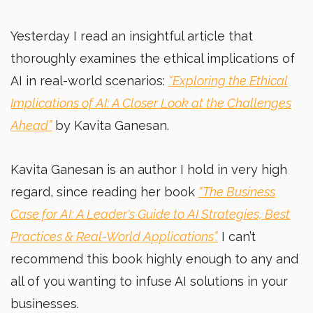
Yesterday I read an insightful article that
thoroughly examines the ethical implications of
AI in real-world scenarios:
“Exploring the Ethical
Implications of AI: A Closer Look at the Challenges
Ahead”
by Kavita Ganesan.
Kavita Ganesan is an author I hold in very high
regard, since reading her book
“The Business
Case for AI: A Leader's Guide to AI Strategies, Best
Practices & Real-World Applications”.
I can’t
recommend this book highly enough to any and
all of you wanting to infuse AI solutions in your
businesses.