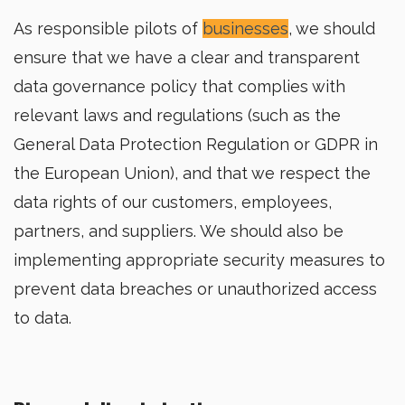
As responsible pilots of
businesses
, we should
ensure that we have a clear and transparent
data governance policy that complies with
relevant laws and regulations (such as the
General Data Protection Regulation or GDPR in
the European Union), and that we respect the
data rights of our customers, employees,
partners, and suppliers. We should also be
implementing appropriate security measures to
prevent data breaches or unauthorized access
to data.