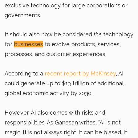
exclusive technology for large corporations or
governments.
It should also now be considered
the
technology
for
businesses
to evolve products, services,
processes, and customer experiences.
According to a
recent report by McKinsey
, AI
could generate up to $13 trillion of additional
global economic activity by 2030.
However, AI also comes with risks and
responsibilities. As Ganesan writes, "AI is not
magic. It is not always right. It can be biased. It