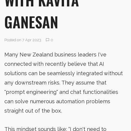
GANESAN
Posted on 7 Apr 2023
0
Many New Zealand business leaders I've
connected with recently believe that AI
solutions can be seamlessly integrated without
any downstream risks. They assume that
"prompt engineering" and chat functionalities
can solve numerous automation problems
straight out of the box.
This mindset sounds like; “I don't need to