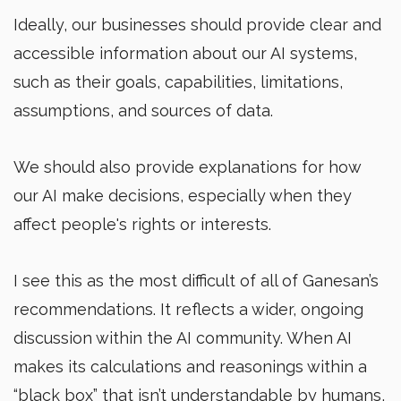
Ideally, our businesses should provide clear and
accessible information about our AI systems,
such as their goals, capabilities, limitations,
assumptions, and sources of data.
We should also provide explanations for how
our AI make decisions, especially when they
affect people's rights or interests.
I see this as the most difficult of all of Ganesan’s
recommendations. It reflects a wider, ongoing
discussion within the AI community. When AI
makes its calculations and reasonings within a
“black box” that isn’t understandable by humans,