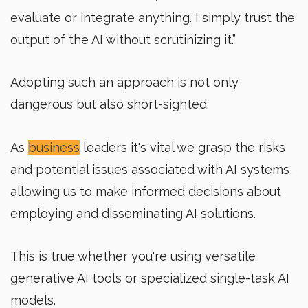
evaluate or integrate anything. I simply trust the
output of the AI without scrutinizing it.”
Adopting such an approach is not only
dangerous but also short-sighted.
As
business
leaders it's vital we grasp the risks
and potential issues associated with AI systems,
allowing us to make informed decisions about
employing and disseminating AI solutions.
This is true whether you're using versatile
generative AI tools or specialized single-task AI
models.