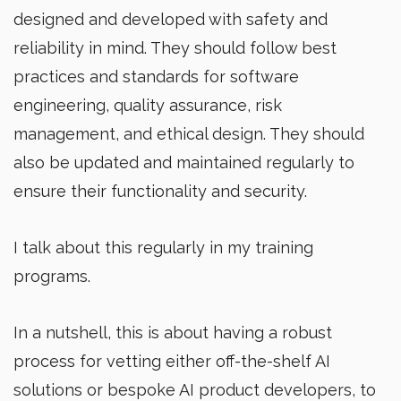
designed and developed with safety and
reliability in mind. They should follow best
practices and standards for software
engineering, quality assurance, risk
management, and ethical design. They should
also be updated and maintained regularly to
ensure their functionality and security.
I talk about this regularly in my training
programs.
In a nutshell, this is about having a robust
process for vetting either off-the-shelf AI
solutions or bespoke AI product developers, to