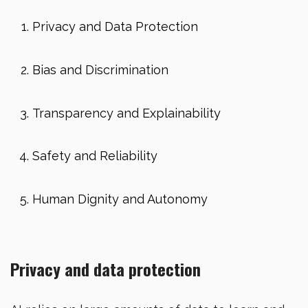
Privacy and Data Protection
Bias and Discrimination
Transparency and Explainability
Safety and Reliability
Human Dignity and Autonomy
Privacy and data protection