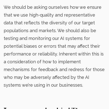
We should be asking ourselves how we ensure
that we use high-quality and representative
data that reflects the diversity of our target
populations and markets. We should also be
testing and monitoring our AI systems for
potential biases or errors that may affect their
performance or reliability. Inherent within this is
a consideration of how to implement
mechanisms for feedback and redress for those
who may be adversely affected by the AI
systems we’re using in our businesses.