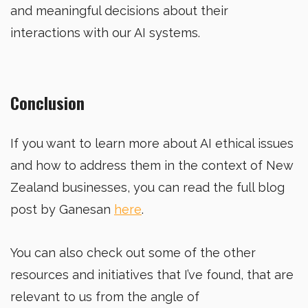
and meaningful decisions about their
interactions with our AI systems.
Conclusion
If you want to learn more about AI ethical issues
and how to address them in the context of New
Zealand businesses, you can read the full blog
post by Ganesan
here
.
You can also check out some of the other
resources and initiatives that I’ve found, that are
relevant to us from the angle of