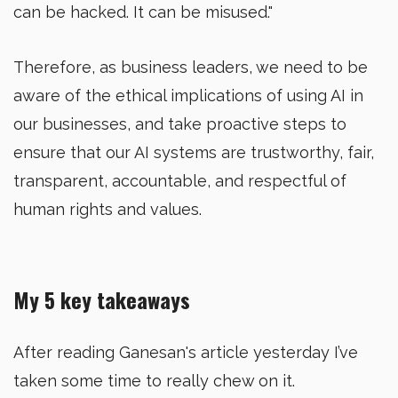
can be hacked. It can be misused."
Therefore, as business leaders, we need to be
aware of the ethical implications of using AI in
our businesses, and take proactive steps to
ensure that our AI systems are trustworthy, fair,
transparent, accountable, and respectful of
human rights and values.
My 5 key takeaways
After reading Ganesan's article yesterday I’ve
taken some time to really chew on it.