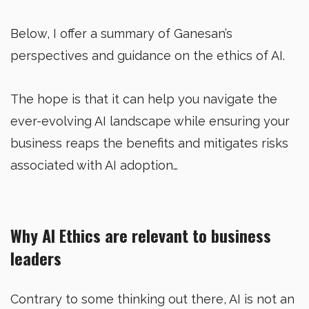
Below, I offer a summary of Ganesan’s
perspectives and guidance on the ethics of AI.
The hope is that it can help you navigate the
ever-evolving AI landscape while ensuring your
business reaps the benefits and mitigates risks
associated with AI adoption…
Why AI Ethics are relevant to business
leaders
Contrary to some thinking out there, AI is not an