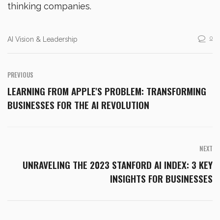
thinking companies.
0
AI Vision & Leadership
PREVIOUS
LEARNING FROM APPLE'S PROBLEM: TRANSFORMING
BUSINESSES FOR THE AI REVOLUTION
NEXT
UNRAVELING THE 2023 STANFORD AI INDEX: 3 KEY
INSIGHTS FOR BUSINESSES