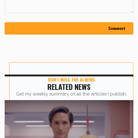
DON'T MISS THE AI NEWS
RELATED NEWS
Get my weekly summary of all the articles I publish,
sent straight to your inbox.
First name
*