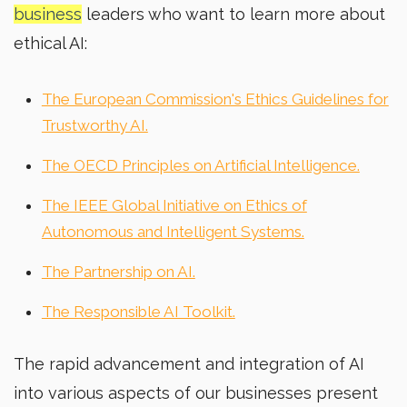
business
leaders who want to learn more about
ethical AI:
The European Commission's Ethics Guidelines for
Trustworthy AI.
The OECD Principles on Artificial Intelligence.
The IEEE Global Initiative on Ethics of
Autonomous and Intelligent Systems.
The Partnership on AI.
The Responsible AI Toolkit.
The rapid advancement and integration of AI
into various aspects of our businesses present