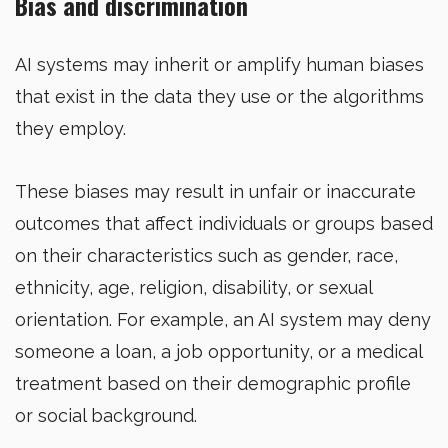
Bias and discrimination
AI systems may inherit or amplify human biases
that exist in the data they use or the algorithms
they employ.
These biases may result in unfair or inaccurate
outcomes that affect individuals or groups based
on their characteristics such as gender, race,
ethnicity, age, religion, disability, or sexual
orientation. For example, an AI system may deny
someone a loan, a job opportunity, or a medical
treatment based on their demographic profile
or social background.