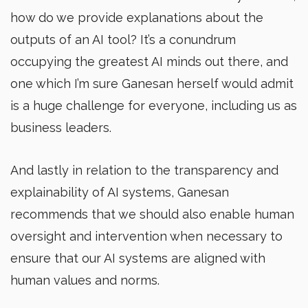
how do we provide explanations about the
outputs of an AI tool? It’s a conundrum
occupying the greatest AI minds out there, and
one which I’m sure Ganesan herself would admit
is a huge challenge for everyone, including us as
business leaders.
And lastly in relation to the transparency and
explainability of AI systems, Ganesan
recommends that we should also enable human
oversight and intervention when necessary to
ensure that our AI systems are aligned with
human values and norms.