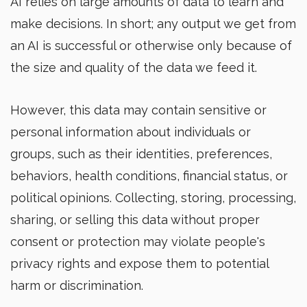
AI relies on large amounts of data to learn and
make decisions. In short; any output we get from
an AI is successful or otherwise only because of
the size and quality of the data we feed it.
However, this data may contain sensitive or
personal information about individuals or
groups, such as their identities, preferences,
behaviors, health conditions, financial status, or
political opinions. Collecting, storing, processing,
sharing, or selling this data without proper
consent or protection may violate people's
privacy rights and expose them to potential
harm or discrimination.