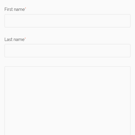
First name
*
Last name
*