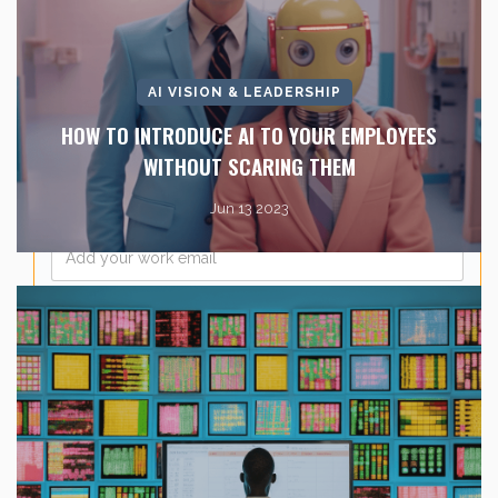
Last Name
*
AI VISION & LEADERSHIP
Company Name
*
HOW TO INTRODUCE AI TO YOUR EMPLOYEES
WITHOUT SCARING THEM
Jun 13 2023
Email
*