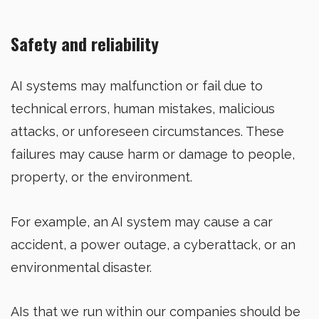
Safety and reliability
AI systems may malfunction or fail due to
technical errors, human mistakes, malicious
attacks, or unforeseen circumstances. These
failures may cause harm or damage to people,
property, or the environment.
For example, an AI system may cause a car
accident, a power outage, a cyberattack, or an
environmental disaster.
AIs that we run within our companies should be