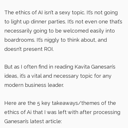
The ethics of AI isn’t a sexy topic. It’s not going
to light up dinner parties. It’s not even one that’s
necessarily going to be welcomed easily into
boardrooms. It’s niggly to think about, and
doesn’t present ROI.
But as I often find in reading Kavita Ganesan’s
ideas, it’s a vital and necessary topic for any
modern business leader.
Here are the 5 key takeaways/themes of the
ethics of Ai that I was left with after processing
Ganesan’s latest article: