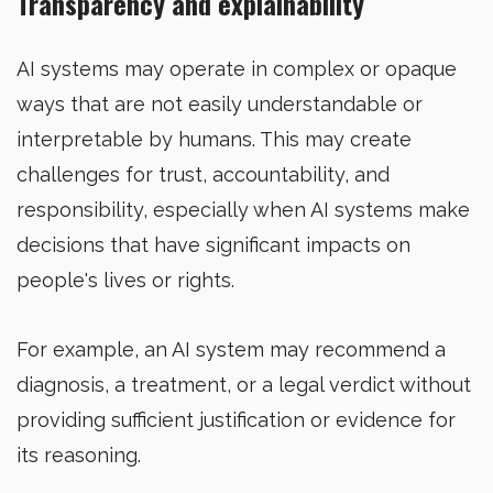
Transparency and explainability
AI systems may operate in complex or opaque
ways that are not easily understandable or
interpretable by humans. This may create
challenges for trust, accountability, and
responsibility, especially when AI systems make
decisions that have significant impacts on
people's lives or rights.
For example, an AI system may recommend a
diagnosis, a treatment, or a legal verdict without
providing sufficient justification or evidence for
its reasoning.