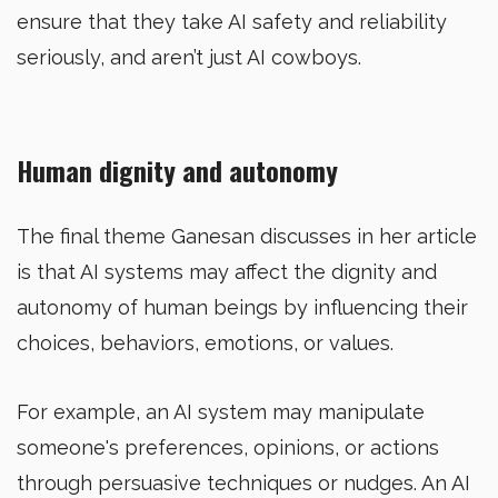
ensure that they take AI safety and reliability
seriously, and aren’t just AI cowboys.
Human dignity and autonomy
The final theme Ganesan discusses in her article
is that AI systems may affect the dignity and
autonomy of human beings by influencing their
choices, behaviors, emotions, or values.
For example, an AI system may manipulate
someone's preferences, opinions, or actions
through persuasive techniques or nudges. An AI