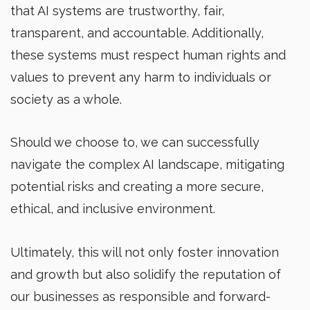
that AI systems are trustworthy, fair,
transparent, and accountable. Additionally,
these systems must respect human rights and
values to prevent any harm to individuals or
society as a whole.
Should we choose to, we can successfully
navigate the complex AI landscape, mitigating
potential risks and creating a more secure,
ethical, and inclusive environment.
Ultimately, this will not only foster innovation
and growth but also solidify the reputation of
our businesses as responsible and forward-