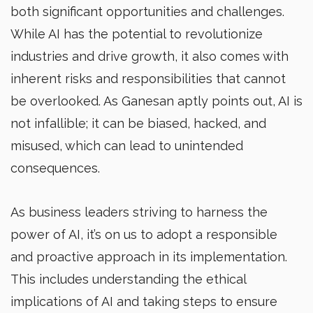
both significant opportunities and challenges.
While AI has the potential to revolutionize
industries and drive growth, it also comes with
inherent risks and responsibilities that cannot
be overlooked. As Ganesan aptly points out, AI is
not infallible; it can be biased, hacked, and
misused, which can lead to unintended
consequences.
As business leaders striving to harness the
power of AI, it’s on us to adopt a responsible
and proactive approach in its implementation.
This includes understanding the ethical
implications of AI and taking steps to ensure