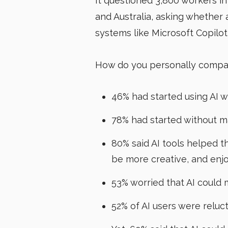
It questioned 3,800 workers in
and Australia, asking whether
systems like Microsoft Copil
How do you personally compar
46% had started using AI w
78% had started without 
80% said AI tools helped 
be more creative, and enj
53% worried that AI could
52% of AI users were reluct