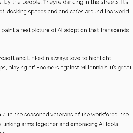
 by the people. They’re dancing in the streets. It's
hot-desking spaces and and cafes around the world.
 paint a real picture of AI adoption that transcends
rosoft and LinkedIn always love to highlight
, playing off Boomers against Millennials. It’s great
n Z to the seasoned veterans of the workforce, the
 linking arms together and embracing AI tools