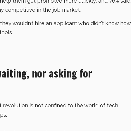
d help them get promoted more quickly, and 76% said
ay competitive in the job market.
 they wouldn’t hire an applicant who didn’t know how
tools.
waiting, nor asking for
AI revolution is not confined to the world of tech
ups.