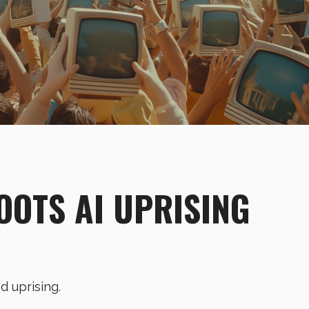
OOTS AI UPRISING
nd uprising.