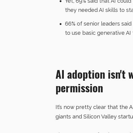
Yet, 69% said that AI coul
they needed AI skills to st
66% of senior leaders said
to use basic generative AI 
AI adoption isn't 
permission
It’s now pretty clear that the 
giants and Silicon Valley start