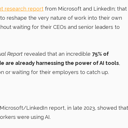
t research report
from Microsoft and LinkedIn; that
to reshape the very nature of work into their own
hout waiting for their CEOs and senior leaders to
ual Report
revealed that an incredible
75% of
 are already harnessing the power of AI tools
,
n or waiting for their employers to catch up.
 Microsoft/LinkedIn report, in late 2023, showed tha
orkers were using AI.