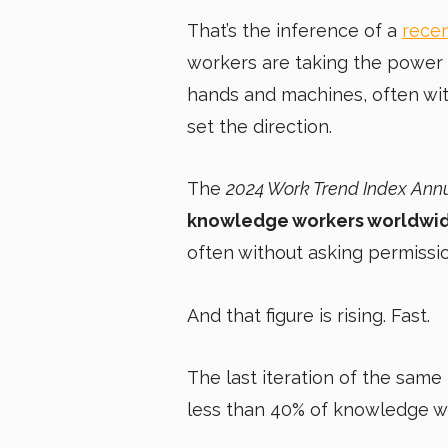
That’s the inference of a
recen
workers are taking the power 
hands and machines, often wit
set the direction.
The
2024 Work Trend Index Ann
knowledge workers worldwide
often without asking permissio
And that figure is rising. Fast.
The last iteration of the same
less than 40% of knowledge w