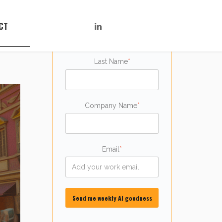
First name
*
CT
Last Name
*
Company Name
*
Email
*