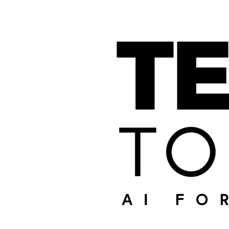
SHARE