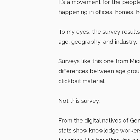
It’s a movement for the people,
happening in offices, homes, 
To my eyes, the survey results
age, geography, and industry.
Surveys like this one from Mic
differences between age groups
clickbait material.
Not this survey.
From the digital natives of Ge
stats show knowledge workers