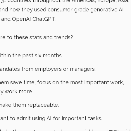
 31 countries throughout the Americas, Europe, Asia,
 and how they used consumer-grade generative AI
ot and OpenAI ChatGPT.
e to these stats and trends?
ithin the past six months.
mandates from employers or managers.
them save time, focus on the most important work,
oy work more.
 make them replaceable.
ant to admit using AI for important tasks.