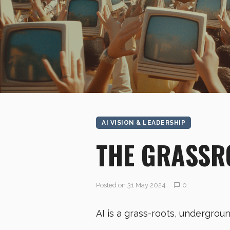
AI VISION & LEADERSHIP
THE GRASSR
Posted on 31 May 2024
0
AI is a grass-roots, undergrou