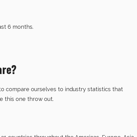
ast 6 months.
are?
 to compare ourselves to industry statistics that
ke this one throw out.