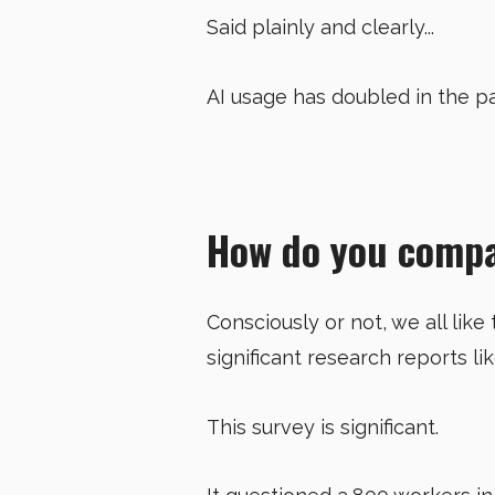
Said plainly and clearly...
AI usage has doubled in the p
How do you comp
Consciously or not, we all like
significant research reports li
This survey is significant.