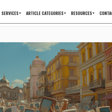
SERVICES
ARTICLE CATEGORIES
RESOURCES
CONTA