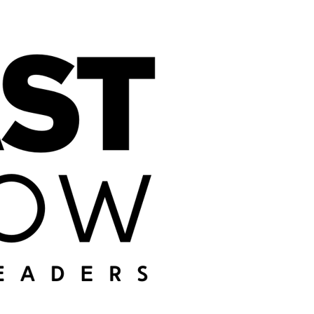
DON'T MISS THE
AI NEWS
Get my weekly
summary of all the
articles I publish,
sent straight to
your inbox.