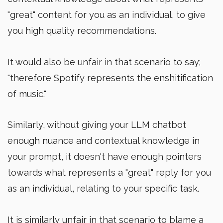
"great" content for you as an individual, to give
you high quality recommendations.
It would also be unfair in that scenario to say;
"therefore Spotify represents the enshitification
of music."
Similarly, without giving your LLM chatbot
enough nuance and contextual knowledge in
your prompt, it doesn't have enough pointers
towards what represents a "great" reply for you
as an individual, relating to your specific task.
It is similarly unfair in that scenario to blame a