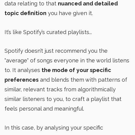
data relating to that
nuanced and detailed
topic definition
you have given it.
It’s like Spotify’s curated playlists...
Spotify doesn’t just recommend you the
"average" of songs everyone in the world listens
to. It analyses
the mode of
your specific
preferences
and blends them with patterns of
similar, relevant tracks from algorithmically
similar listeners to you, to craft a playlist that
feels personal and meaningful.
In this case, by analysing your specific