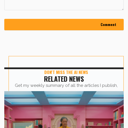
DON'T MISS THE AI NEWS
RELATED NEWS
Get my weekly summary of all the articles I publish,
sent straight to your inbox.
First name
*