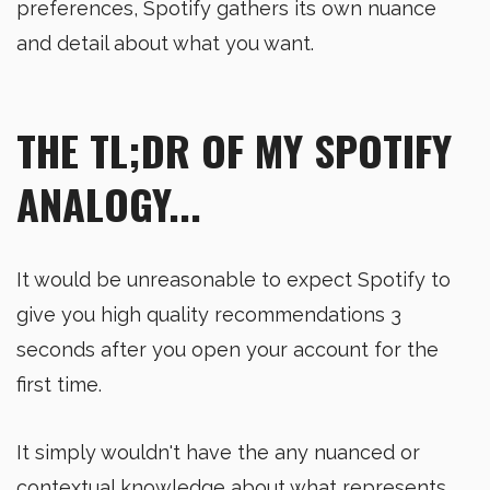
preferences, Spotify gathers its own nuance
and detail about what you want.
THE TL;DR OF MY SPOTIFY
ANALOGY...
It would be unreasonable to expect Spotify to
give you high quality recommendations 3
seconds after you open your account for the
first time.
It simply wouldn't have the any nuanced or
contextual knowledge about what represents