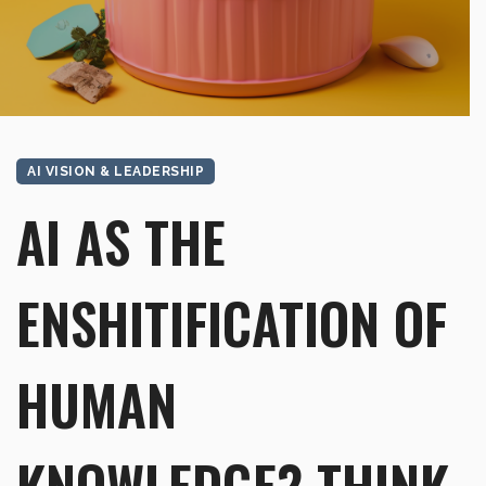
AI VISION & LEADERSHIP
AI AS THE
ENSHITIFICATION OF
HUMAN
KNOWLEDGE? THINK