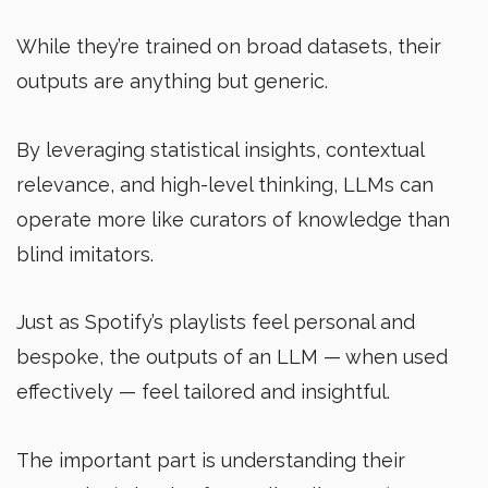
While they’re trained on broad datasets, their
outputs are anything but generic.
By leveraging statistical insights, contextual
relevance, and high-level thinking, LLMs can
operate more like curators of knowledge than
blind imitators.
Just as Spotify’s playlists feel personal and
bespoke, the outputs of an LLM — when used
effectively — feel tailored and insightful.
The important part is understanding their