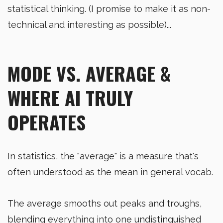
statistical thinking. (I promise to make it as non-
technical and interesting as possible)...
MODE VS. AVERAGE &
WHERE AI TRULY
OPERATES
In statistics, the "average" is a measure that's
often understood as the mean in general vocab.
The average smooths out peaks and troughs,
blending everything into one undistinguished