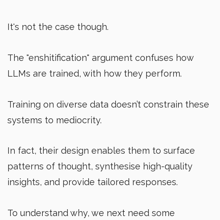
It's not the case though.
The "enshitification" argument confuses how
LLMs are trained, with how they perform.
Training on diverse data doesn’t constrain these
systems to mediocrity.
In fact, their design enables them to surface
patterns of thought, synthesise high-quality
insights, and provide tailored responses.
To understand why, we next need some