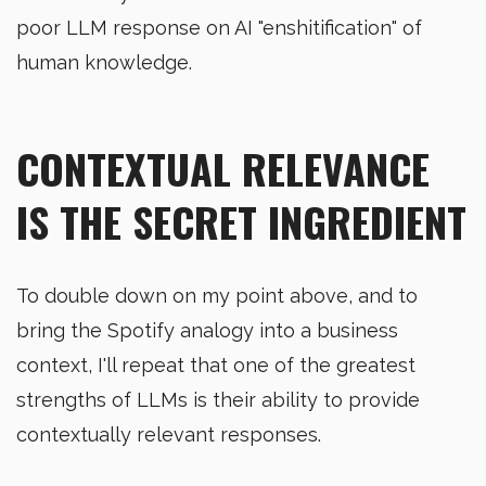
poor LLM response on AI "enshitification" of
human knowledge.
CONTEXTUAL RELEVANCE
IS THE SECRET INGREDIENT
To double down on my point above, and to
bring the Spotify analogy into a business
context, I'll repeat that one of the greatest
strengths of LLMs is their ability to provide
contextually relevant responses.