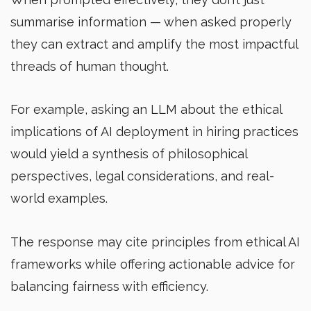
summarise information — when asked properly
they can extract and amplify the most impactful
threads of human thought.
For example, asking an LLM about the ethical
implications of AI deployment in hiring practices
would yield a synthesis of philosophical
perspectives, legal considerations, and real-
world examples.
The response may cite principles from ethical AI
frameworks while offering actionable advice for
balancing fairness with efficiency.