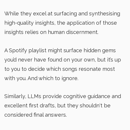
While they excel at surfacing and synthesising
high-quality insights, the application of those
insights relies on human discernment.
A Spotify playlist might surface hidden gems
you’d never have found on your own, but it’s up
to you to decide which songs resonate most
with you. And which to ignore.
Similarly, LLMs provide cognitive guidance and
excellent first drafts, but they shouldn't be
considered final answers.