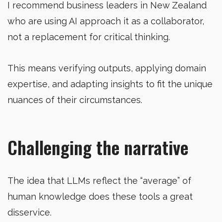
I recommend business leaders in New Zealand
who are using AI approach it as a collaborator,
not a replacement for critical thinking.
This means verifying outputs, applying domain
expertise, and adapting insights to fit the unique
nuances of their circumstances.
Challenging the narrative
The idea that LLMs reflect the “average” of
human knowledge does these tools a great
disservice.