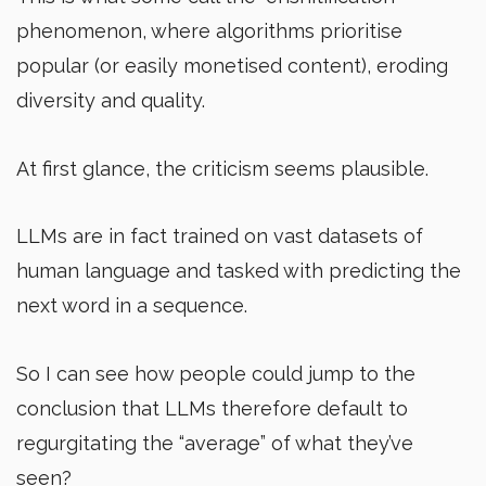
phenomenon, where algorithms prioritise
popular (or easily monetised content), eroding
diversity and quality.
At first glance, the criticism seems plausible.
LLMs are in fact trained on vast datasets of
human language and tasked with predicting the
next word in a sequence.
So I can see how people could jump to the
conclusion that LLMs therefore default to
regurgitating the “average” of what they’ve
seen?