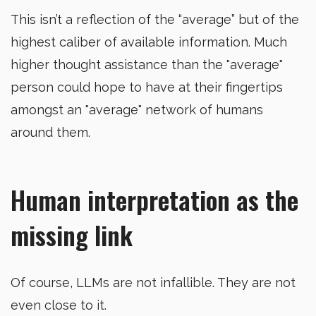
This isn’t a reflection of the “average” but of the
highest caliber of available information. Much
higher thought assistance than the "average"
person could hope to have at their fingertips
amongst an "average" network of humans
around them.
Human interpretation as the
missing link
Of course, LLMs are not infallible. They are not
even close to it.