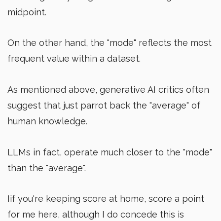
midpoint.
On the other hand, the "mode" reflects the most
frequent value within a dataset.
As mentioned above, generative AI critics often
suggest that just parrot back the "average" of
human knowledge.
LLMs in fact, operate much closer to the "mode"
than the "average".
Iif you're keeping score at home, score a point
for me here, although I do concede this is