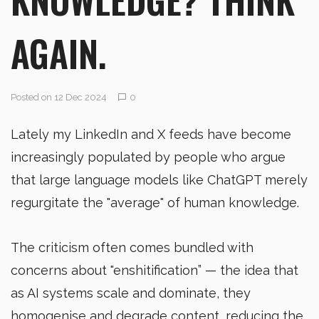
AGAIN.
Posted on 12 Dec 2024
0
Lately my LinkedIn and X feeds have become
increasingly populated by people who argue
that large language models like ChatGPT merely
regurgitate the "average" of human knowledge.
The criticism often comes bundled with
concerns about "enshitification” — the idea that
as AI systems scale and dominate, they
homogenise and degrade content, reducing the