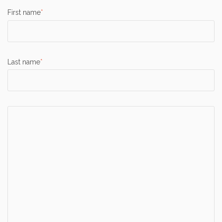
First name
*
Last name
*