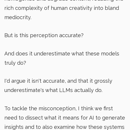
rich complexity of human creativity into bland
mediocrity.
But is this perception accurate?
And does it underestimate what these models
truly do?
I'd argue it isn't accurate, and that it grossly
underestimate's what LLMs actually do.
To tackle the misconception, I think we first
need to dissect what it means for AI to generate
insights and to also examine how these systems