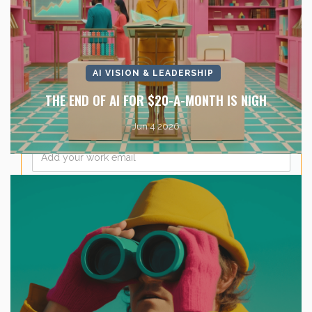
Last Name
*
Company Name
*
AI VISION & LEADERSHIP
THE END OF AI FOR $20-A-MONTH IS NIGH
Jun 4 2026
Email
*