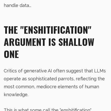
handle data...
THE "ENSHITIFICATION"
ARGUMENT IS SHALLOW
ONE
Critics of generative AI often suggest that LLMs
operate as sophisticated parrots, reflecting the
most common, mediocre elements of human
knowledge.
This is what some call the "enshitification"