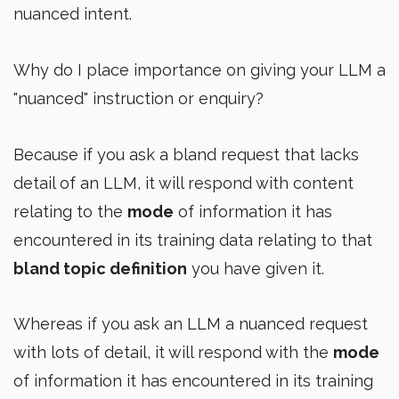
nuanced intent.
Why do I place importance on giving your LLM a
"nuanced" instruction or enquiry?
Because if you ask a bland request that lacks
detail of an LLM, it will respond with content
relating to the
mode
of information it has
encountered in its training data relating to that
bland topic definition
you have given it.
Whereas if you ask an LLM a nuanced request
with lots of detail, it will respond with the
mode
of information it has encountered in its training