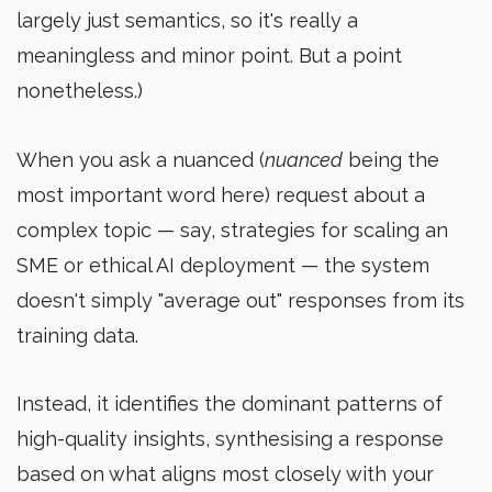
largely just semantics, so it's really a
meaningless and minor point. But a point
nonetheless.)
When you ask a nuanced (
nuanced
being the
most important word here) request about a
complex topic — say, strategies for scaling an
SME or ethical AI deployment — the system
doesn't simply "average out" responses from its
training data.
Instead, it identifies the dominant patterns of
high-quality insights, synthesising a response
based on what aligns most closely with your