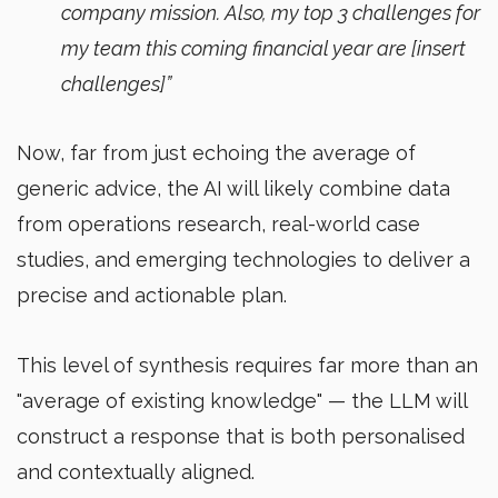
company mission. Also, my top 3 challenges for
my team this coming financial year are [insert
challenges]”
Now, far from just echoing the average of
generic advice, the AI will likely combine data
from operations research, real-world case
studies, and emerging technologies to deliver a
precise and actionable plan.
This level of synthesis requires far more than an
"average of existing knowledge" — the LLM will
construct a response that is both personalised
and contextually aligned.