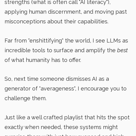
strengths (what is often call "AI literacy"),
applying human discernment, and moving past
misconceptions about their capabilities.
Far from "enshittifying" the world, I see LLMs as
incredible tools to surface and amplify the
best
of what humanity has to offer.
So, next time someone dismisses AI as a
generator of "averageness", I encourage you to
challenge them.
Just like a well crafted playlist that hits the spot
exactly when needed, these systems might