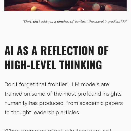
"Sh#t, did I add 3 or 4 pinches of 'context', the secret ingredient???"
AI AS A REFLECTION OF
HIGH-LEVEL THINKING
Don't forget that frontier LLM models are
trained on some of the most profound insights
humanity has produced, from academic papers
to thought leadership articles.
When prompted effectively, they don’t just