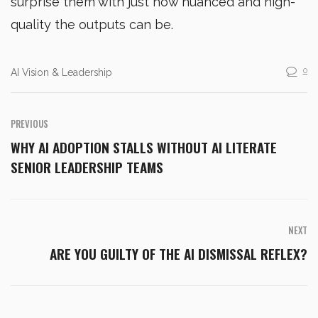
surprise them with just how nuanced and high-
quality the outputs can be.
0
AI Vision & Leadership
PREVIOUS
WHY AI ADOPTION STALLS WITHOUT AI LITERATE
SENIOR LEADERSHIP TEAMS
NEXT
ARE YOU GUILTY OF THE AI DISMISSAL REFLEX?