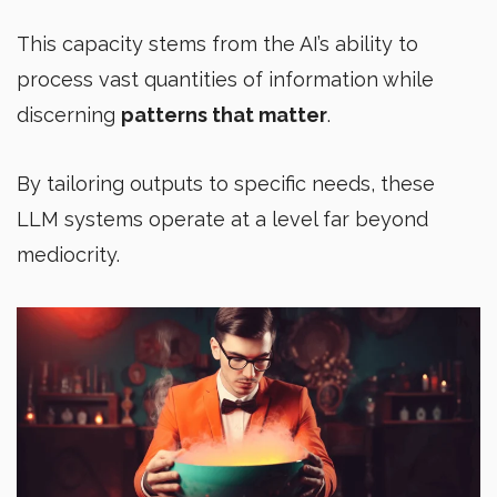
This capacity stems from the AI’s ability to
process vast quantities of information while
discerning
patterns that matter
.
By tailoring outputs to specific needs, these
LLM systems operate at a level far beyond
mediocrity.