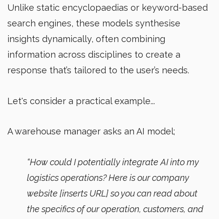
Unlike static encyclopaedias or keyword-based
search engines, these models synthesise
insights dynamically, often combining
information across disciplines to create a
response that’s tailored to the user’s needs.
Let's consider a practical example...
A warehouse manager asks an AI model;
“How could I potentially integrate AI into my
logistics operations? Here is our company
website [inserts URL] so you can read about
the specifics of our operation, customers, and