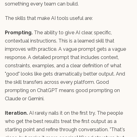
something every team can build.
The skills that make AI tools useful are:
Prompting.
The ability to give AI clear, specific,
contextual instructions. This is a learned skill that
improves with practice. A vague prompt gets a vague
response. A detailed prompt that includes context,
constraints, examples, and a clear definition of what
"good" looks like gets dramatically better output. And
the skill transfers across every platform. Good
prompting on ChatGPT means good prompting on
Claude or Gemini.
Iteration.
AI rarely nails it on the first try. The people
who get the best results treat the first output as a
starting point and refine through conversation. "That's