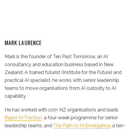
MARK LAURENCE
Mark is the founder of Ten Past Tomorrow, an AI
consultancy and education business based in New
Zealand. A trained futurist (Institute for the Future) and
practical AI specialist, he works with senior leadership
teams to move organisations from AI curiosity to AI
capability.
He has worked with 100+ NZ organisations and leads