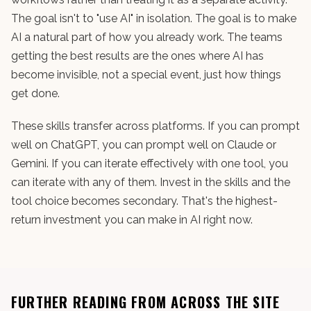
The goal isn't to "use AI" in isolation. The goal is to make
AI a natural part of how you already work. The teams
getting the best results are the ones where AI has
become invisible, not a special event, just how things
get done.
These skills transfer across platforms. If you can prompt
well on ChatGPT, you can prompt well on Claude or
Gemini. If you can iterate effectively with one tool, you
can iterate with any of them. Invest in the skills and the
tool choice becomes secondary. That's the highest-
return investment you can make in AI right now.
FURTHER READING FROM ACROSS THE SITE