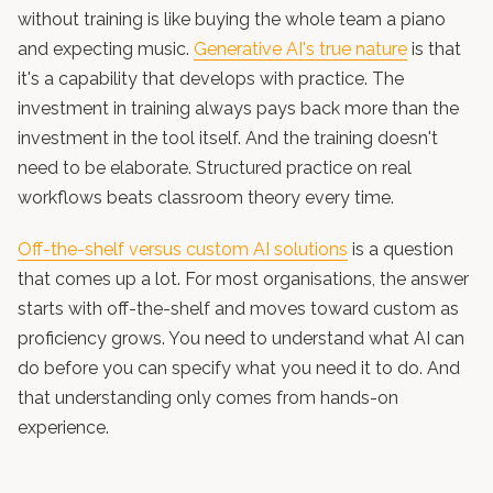
without training is like buying the whole team a piano
and expecting music.
Generative AI's true nature
is that
it's a capability that develops with practice. The
investment in training always pays back more than the
investment in the tool itself. And the training doesn't
need to be elaborate. Structured practice on real
workflows beats classroom theory every time.
Off-the-shelf versus custom AI solutions
is a question
that comes up a lot. For most organisations, the answer
starts with off-the-shelf and moves toward custom as
proficiency grows. You need to understand what AI can
do before you can specify what you need it to do. And
that understanding only comes from hands-on
experience.