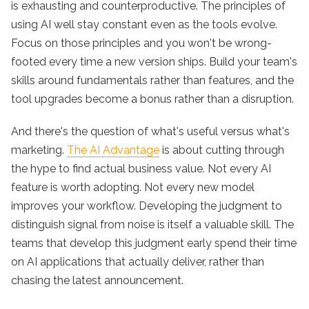
is exhausting and counterproductive. The principles of
using AI well stay constant even as the tools evolve.
Focus on those principles and you won't be wrong-
footed every time a new version ships. Build your team's
skills around fundamentals rather than features, and the
tool upgrades become a bonus rather than a disruption.
And there's the question of what's useful versus what's
marketing.
The AI Advantage
is about cutting through
the hype to find actual business value. Not every AI
feature is worth adopting. Not every new model
improves your workflow. Developing the judgment to
distinguish signal from noise is itself a valuable skill. The
teams that develop this judgment early spend their time
on AI applications that actually deliver, rather than
chasing the latest announcement.