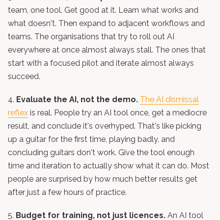
team, one tool. Get good at it. Learn what works and
what doesn't. Then expand to adjacent workflows and
teams. The organisations that try to roll out AI
everywhere at once almost always stall. The ones that
start with a focused pilot and iterate almost always
succeed.
4.
Evaluate the AI, not the demo.
The AI dismissal
reflex
is real. People try an AI tool once, get a mediocre
result, and conclude it's overhyped. That's like picking
up a guitar for the first time, playing badly, and
concluding guitars don't work. Give the tool enough
time and iteration to actually show what it can do. Most
people are surprised by how much better results get
after just a few hours of practice.
5.
Budget for training, not just licences.
An AI tool