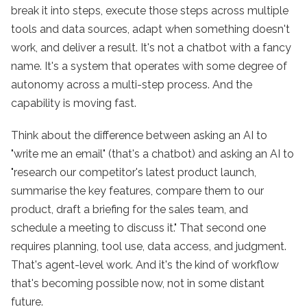
break it into steps, execute those steps across multiple
tools and data sources, adapt when something doesn't
work, and deliver a result. It's not a chatbot with a fancy
name. It's a system that operates with some degree of
autonomy across a multi-step process. And the
capability is moving fast.
Think about the difference between asking an AI to
"write me an email" (that's a chatbot) and asking an AI to
"research our competitor's latest product launch,
summarise the key features, compare them to our
product, draft a briefing for the sales team, and
schedule a meeting to discuss it." That second one
requires planning, tool use, data access, and judgment.
That's agent-level work. And it's the kind of workflow
that's becoming possible now, not in some distant
future.