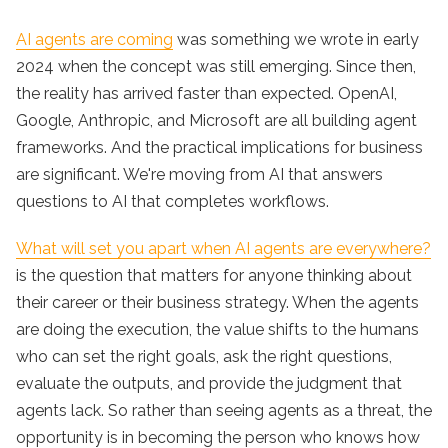
AI agents are coming
was something we wrote in early
2024 when the concept was still emerging. Since then,
the reality has arrived faster than expected. OpenAI,
Google, Anthropic, and Microsoft are all building agent
frameworks. And the practical implications for business
are significant. We're moving from AI that answers
questions to AI that completes workflows.
What will set you apart when AI agents are everywhere?
is the question that matters for anyone thinking about
their career or their business strategy. When the agents
are doing the execution, the value shifts to the humans
who can set the right goals, ask the right questions,
evaluate the outputs, and provide the judgment that
agents lack. So rather than seeing agents as a threat, the
opportunity is in becoming the person who knows how