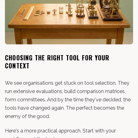
CHOOSING THE RIGHT TOOL FOR YOUR
CONTEXT
We see organisations get stuck on tool selection. They
run extensive evaluations, build comparison matrices,
form committees. And by the time they've decided, the
tools have changed again. The perfect becomes the
enemy of the good.
Here's a more practical approach. Start with your