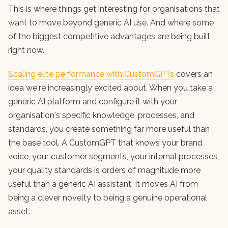
This is where things get interesting for organisations that
want to move beyond generic AI use. And where some
of the biggest competitive advantages are being built
right now.
Scaling elite performance with CustomGPTs
covers an
idea we're increasingly excited about. When you take a
generic AI platform and configure it with your
organisation's specific knowledge, processes, and
standards, you create something far more useful than
the base tool. A CustomGPT that knows your brand
voice, your customer segments, your internal processes,
your quality standards is orders of magnitude more
useful than a generic AI assistant. It moves AI from
being a clever novelty to being a genuine operational
asset.