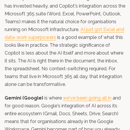
has invested heavily, and Copilot's integration across the
Microsoft 365 suite (Word, Excel, PowerPoint, Outlook,
Teams) makes it the natural choice for organisations
running on Microsoft infrastructure.
AI just got Excel and
data-work superpowers
is a good example of what this
looks like in practice. The strategic significance of
Copilot is less about the AI itself and more about where
it sits. The AI is right there in the document, the inbox,
the spreadsheet. No context-switching required. For
teams that live in Microsoft 365 all day, that integration
alone can be transformative.
Gemini (Google)
is where
we've been going all in
and
for good reason. Google's integration of AI across its
entire ecosystem (Gmail, Docs, Sheets, Drive, Search)
means that for organisations already in the Google
Workspace, Gemini becomes part of how you already