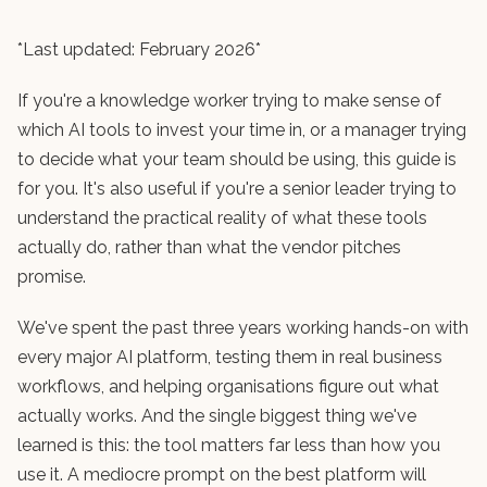
*Last updated: February 2026*
If you're a knowledge worker trying to make sense of
which AI tools to invest your time in, or a manager trying
to decide what your team should be using, this guide is
for you. It's also useful if you're a senior leader trying to
understand the practical reality of what these tools
actually do, rather than what the vendor pitches
promise.
We've spent the past three years working hands-on with
every major AI platform, testing them in real business
workflows, and helping organisations figure out what
actually works. And the single biggest thing we've
learned is this: the tool matters far less than how you
use it. A mediocre prompt on the best platform will