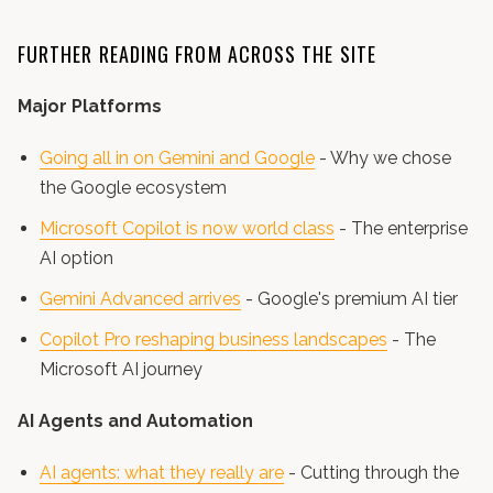
FURTHER READING FROM ACROSS THE SITE
Major Platforms
Going all in on Gemini and Google
- Why we chose
the Google ecosystem
Microsoft Copilot is now world class
- The enterprise
AI option
Gemini Advanced arrives
- Google's premium AI tier
Copilot Pro reshaping business landscapes
- The
Microsoft AI journey
AI Agents and Automation
AI agents: what they really are
- Cutting through the