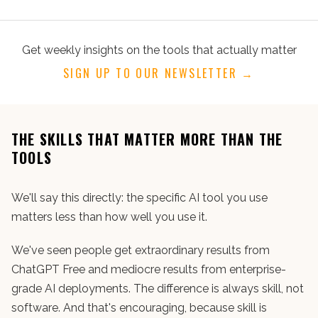
Get weekly insights on the tools that actually matter
SIGN UP TO OUR NEWSLETTER →
THE SKILLS THAT MATTER MORE THAN THE
TOOLS
We'll say this directly: the specific AI tool you use
matters less than how well you use it.
We've seen people get extraordinary results from
ChatGPT Free and mediocre results from enterprise-
grade AI deployments. The difference is always skill, not
software. And that's encouraging, because skill is