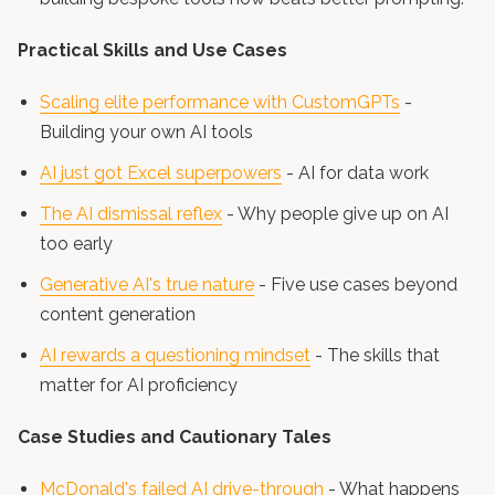
Practical Skills and Use Cases
Scaling elite performance with CustomGPTs
-
Building your own AI tools
AI just got Excel superpowers
- AI for data work
The AI dismissal reflex
- Why people give up on AI
too early
Generative AI's true nature
- Five use cases beyond
content generation
AI rewards a questioning mindset
- The skills that
matter for AI proficiency
Case Studies and Cautionary Tales
McDonald's failed AI drive-through
- What happens