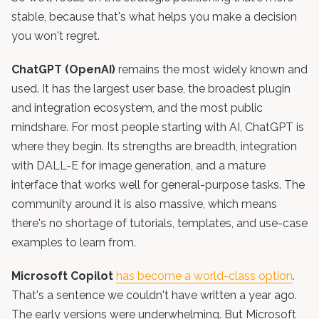
stable, because that's what helps you make a decision
you won't regret.
ChatGPT (OpenAI)
remains the most widely known and
used. It has the largest user base, the broadest plugin
and integration ecosystem, and the most public
mindshare. For most people starting with AI, ChatGPT is
where they begin. Its strengths are breadth, integration
with DALL-E for image generation, and a mature
interface that works well for general-purpose tasks. The
community around it is also massive, which means
there's no shortage of tutorials, templates, and use-case
examples to learn from.
Microsoft Copilot
has become a world-class option
.
That's a sentence we couldn't have written a year ago.
The early versions were underwhelming. But Microsoft