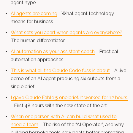
agent hype
AI agents are coming
- What agent technology
means for business
What sets you apart when agents are everywhere?
-
The human differentiator
AI automation as your assistant coach
- Practical
automation approaches
This is what all the Claude Code fuss is about
- A live
demo of an AI agent producing six outputs from a
single brief
I gave Claude Fable 5 one brief. It worked for 12 hours.
- First 48 hours with the new state of the art
When one person with AI can build what used to
need a team
- The rise of the “AI Operator”, and why
building bespoke tools now beats better prompting.