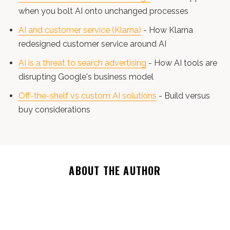
when you bolt AI onto unchanged processes
AI and customer service (Klarna)
- How Klarna
redesigned customer service around AI
AI is a threat to search advertising
- How AI tools are
disrupting Google's business model
Off-the-shelf vs custom AI solutions
- Build versus
buy considerations
ABOUT THE AUTHOR