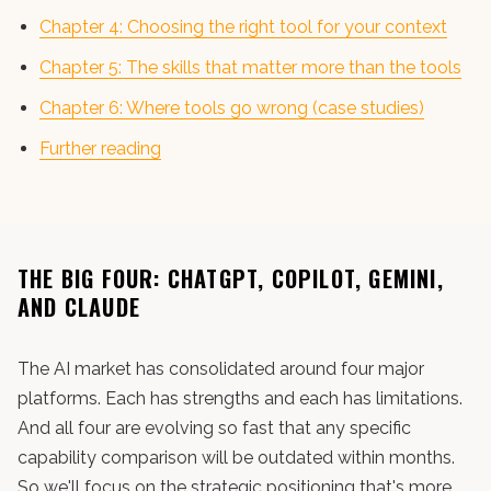
Chapter 4: Choosing the right tool for your context
Chapter 5: The skills that matter more than the tools
Chapter 6: Where tools go wrong (case studies)
Further reading
THE BIG FOUR: CHATGPT, COPILOT, GEMINI,
AND CLAUDE
The AI market has consolidated around four major
platforms. Each has strengths and each has limitations.
And all four are evolving so fast that any specific
capability comparison will be outdated within months.
So we'll focus on the strategic positioning that's more