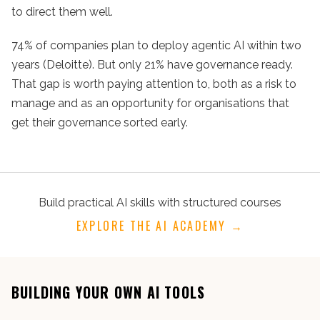
to direct them well.
74% of companies plan to deploy agentic AI within two
years (Deloitte). But only 21% have governance ready.
That gap is worth paying attention to, both as a risk to
manage and as an opportunity for organisations that
get their governance sorted early.
Build practical AI skills with structured courses
EXPLORE THE AI ACADEMY →
BUILDING YOUR OWN AI TOOLS