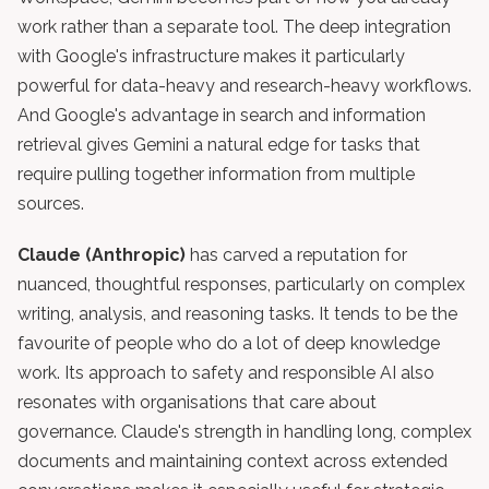
work rather than a separate tool. The deep integration
with Google's infrastructure makes it particularly
powerful for data-heavy and research-heavy workflows.
And Google's advantage in search and information
retrieval gives Gemini a natural edge for tasks that
require pulling together information from multiple
sources.
Claude (Anthropic)
has carved a reputation for
nuanced, thoughtful responses, particularly on complex
writing, analysis, and reasoning tasks. It tends to be the
favourite of people who do a lot of deep knowledge
work. Its approach to safety and responsible AI also
resonates with organisations that care about
governance. Claude's strength in handling long, complex
documents and maintaining context across extended