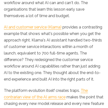
workflow around what AI can and can't do. The
organisations that learn this lesson early save
themselves a lot of time and budget.
AI and customer service (Klarna)
provides a contrasting
example that shows what's possible when you get the
approach right. Klarna's AI assistant handled two-thirds
of customer service interactions within a month of
launch, equivalent to 700 full-time agents. The
difference? They redesigned the customer service
workflow around AI capabilities rather than just adding
AI to the existing one. They thought about the end-to-
end experience and built AI into the right parts of it.
The platform evolution itself creates traps.
The
contrarian view of the AI arms race
makes the point that
chasing every new model release and every new feature