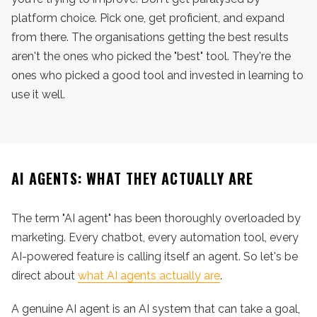
platform choice. Pick one, get proficient, and expand
from there. The organisations getting the best results
aren't the ones who picked the "best" tool. They're the
ones who picked a good tool and invested in learning to
use it well.
AI AGENTS: WHAT THEY ACTUALLY ARE
The term "AI agent" has been thoroughly overloaded by
marketing. Every chatbot, every automation tool, every
AI-powered feature is calling itself an agent. So let's be
direct about
what AI agents actually are
.
A genuine AI agent is an AI system that can take a goal,