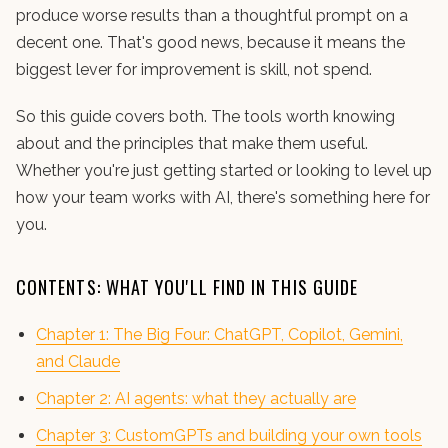
produce worse results than a thoughtful prompt on a
decent one. That's good news, because it means the
biggest lever for improvement is skill, not spend.
So this guide covers both. The tools worth knowing
about and the principles that make them useful.
Whether you're just getting started or looking to level up
how your team works with AI, there's something here for
you.
CONTENTS: WHAT YOU'LL FIND IN THIS GUIDE
Chapter 1: The Big Four: ChatGPT, Copilot, Gemini,
and Claude
Chapter 2: AI agents: what they actually are
Chapter 3: CustomGPTs and building your own tools