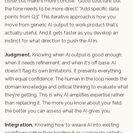
close, but make it more concise." "Good structure, but
the tone needs to be more direct." "Add specific data
points from Q3." This iterative approach is how you
move from generic AI output to work product that's
actually useful. And it gets faster as you develop an
instinct for what direction to push the AI in.
Judgment.
Knowing when AI output is good enough,
when it needs refinement, and when it's off base. AI
doesn't flag its own limitations. It presents everything
with equal confidence. The human in the loop needs the
domain knowledge and critical thinking to evaluate what
they're getting. This is why AI amplifies expertise rather
than replacing it. The more you know about your field,
the better you can assess what the AI gives you.
Integration.
Knowing how to weave AI into existing
workflows rather than treating it as a separate activity.