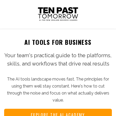
AI TOOLS FOR BUSINESS
Your team's practical guide to the platforms,
skills, and workflows that drive real results
The AI tools landscape moves fast. The principles for
using them well stay constant. Here's how to cut
through the noise and focus on what actually delivers
value.
EXPLORE THE AI ACADEMY