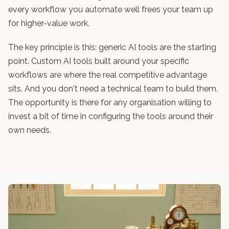
every workflow you automate well frees your team up
for higher-value work.
The key principle is this: generic AI tools are the starting
point. Custom AI tools built around your specific
workflows are where the real competitive advantage
sits. And you don't need a technical team to build them.
The opportunity is there for any organisation willing to
invest a bit of time in configuring the tools around their
own needs.