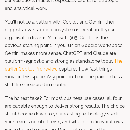
conversations makes it especially useful for strategic
and analytical work.
You'll notice a pattern with Copilot and Gemini: their
biggest advantage is ecosystem integration. If your
organisation lives in Microsoft 365, Copilot is the
obvious starting point. If you run on Google Workspace,
Gemini makes more sense. ChatGPT and Claude are
platform-agnostic and strong as standalone tools.
The
earlier Copilot Pro review
captures how fast things
move in this space. Any point-in-time comparison has a
shelf life measured in months.
The honest take? For most business use cases, all four
are capable enough to deliver strong results. The choice
should come down to your existing technology stack,
your team's comfort level, and what specific workflows
you're trying to improve. Don't get paralysed by