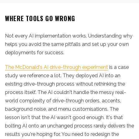
WHERE TOOLS GO WRONG
Not every AI implementation works. Understanding why
helps you avoid the same pitfalls and set up your own
deployments for success.
The McDonald's AI drive-through experiment
is a case
study we reference a lot. They deployed AI into an
existing drive-through process without rethinking the
process itself. The AI couldn't handle the messy real-
world complexity of drive-through orders, accents,
background noise, and menu customisations. The
lesson isn't that the AI wasn't good enough. It's that
bolting AI onto an unchanged process rarely delivers the
results you're hoping for. You need to redesign the