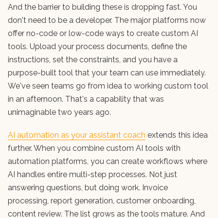
And the barrier to building these is dropping fast. You
don't need to be a developer. The major platforms now
offer no-code or low-code ways to create custom AI
tools. Upload your process documents, define the
instructions, set the constraints, and you have a
purpose-built tool that your team can use immediately.
We've seen teams go from idea to working custom tool
in an afternoon. That's a capability that was
unimaginable two years ago.
AI automation as your assistant coach
extends this idea
further. When you combine custom AI tools with
automation platforms, you can create workflows where
AI handles entire multi-step processes. Not just
answering questions, but doing work. Invoice
processing, report generation, customer onboarding,
content review. The list grows as the tools mature. And