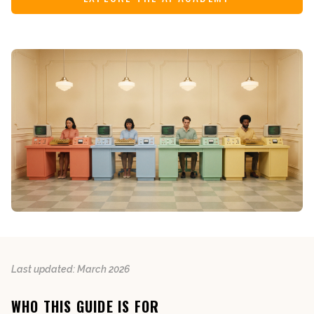
Last updated: March 2026
WHO THIS GUIDE IS FOR