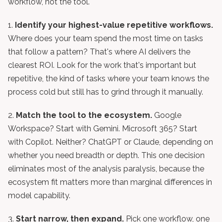
workflow, not the tool.
1.
Identify your highest-value repetitive workflows.
Where does your team spend the most time on tasks
that follow a pattern? That's where AI delivers the
clearest ROI. Look for the work that's important but
repetitive, the kind of tasks where your team knows the
process cold but still has to grind through it manually.
2.
Match the tool to the ecosystem.
Google
Workspace? Start with Gemini. Microsoft 365? Start
with Copilot. Neither? ChatGPT or Claude, depending on
whether you need breadth or depth. This one decision
eliminates most of the analysis paralysis, because the
ecosystem fit matters more than marginal differences in
model capability.
3.
Start narrow, then expand.
Pick one workflow, one